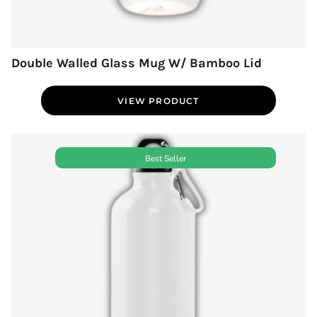
Double Walled Glass Mug W/ Bamboo Lid
VIEW PRODUCT
Best Seller