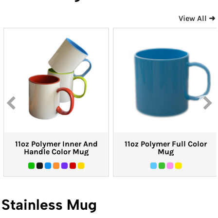
View All ➜
11oz Polymer Inner And
11oz Polymer Full Color
Handle Color Mug
Mug
Stainless Mug