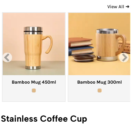
View All ➜
Bamboo Mug 450ml
Bamboo Mug 300ml
Stainless Coffee Cup