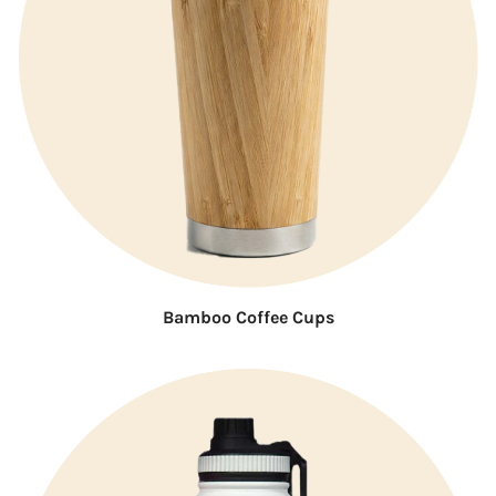
Bamboo Coffee Cups