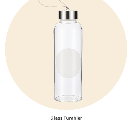
Glass Tumbler