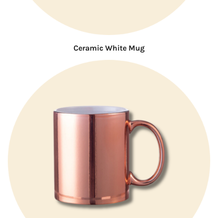
Ceramic White Mug