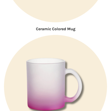
Ceramic Colored Mug