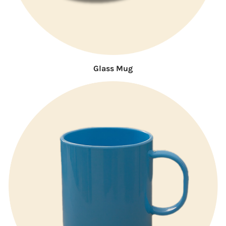
Glass Mug