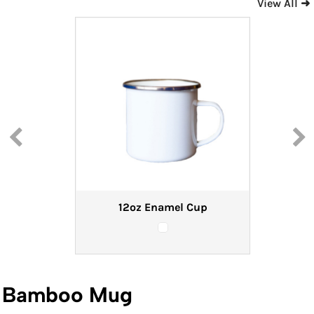
View All ➜
12oz Enamel Cup
Bamboo Mug