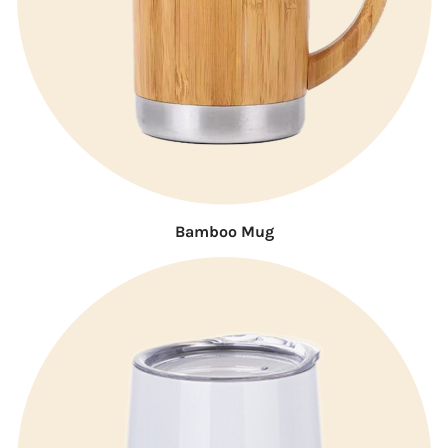
Bamboo Mug