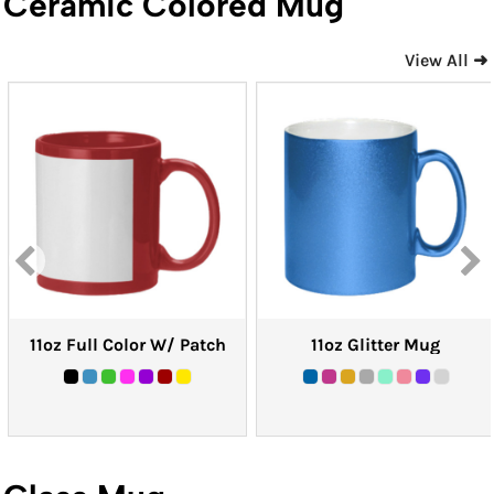
Ceramic Colored Mug
View All ➜
11oz Full Color W/ Patch
11oz Glitter Mug