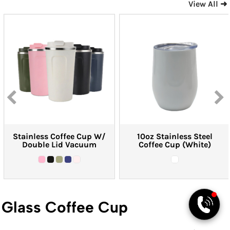
View All ➜
PYD Sales Agent
Hi, Welcome to PYD.
Need Help? Feel Free
to ask anything. Just
contact us.
Stainless Coffee Cup W/
10oz Stainless Steel
Double Lid Vacuum
Coffee Cup (White)
Glass Coffee Cup