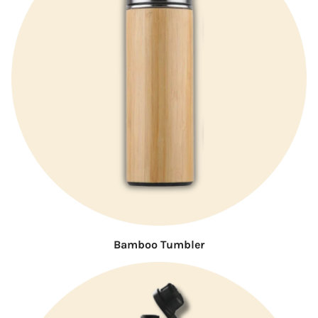
Bamboo Tumbler