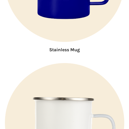
Stainless Mug