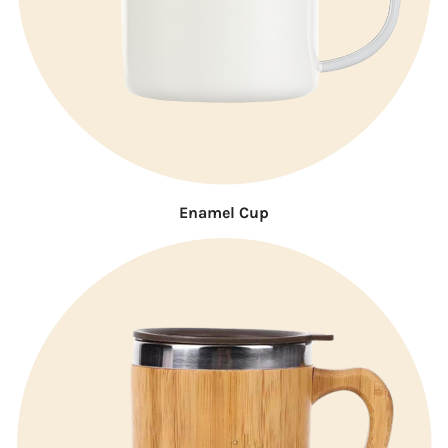
Enamel Cup