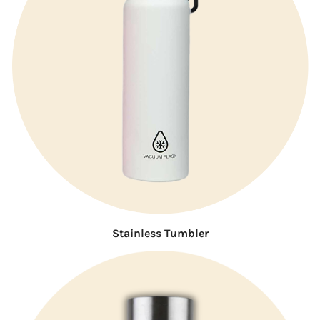
Stainless Tumbler