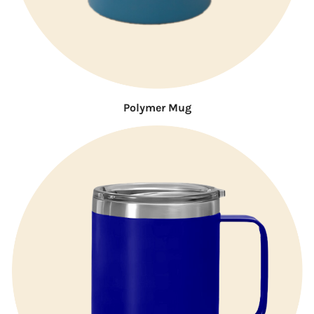
Polymer Mug