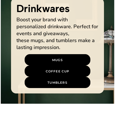
Drinkwares
Boost your brand with
personalized drinkware. Perfect for
events and giveaways,
these mugs, and tumblers make a
lasting impression.
MUGS
COFFEE CUP
TUMBLERS