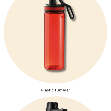
Plastic Tumbler