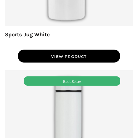
Sports Jug White
VIEW PRODUCT
Best Seller