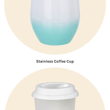
Stainless Coffee Cup