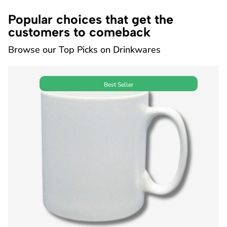
Popular choices that get the
customers to comeback
Browse our Top Picks on Drinkwares
Best Seller