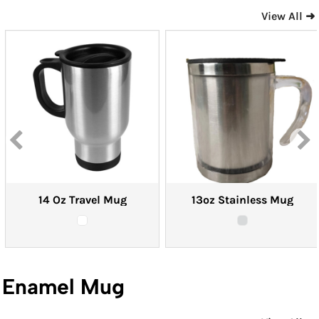
View All ➜
14 Oz Travel Mug
13oz Stainless Mug
Enamel Mug