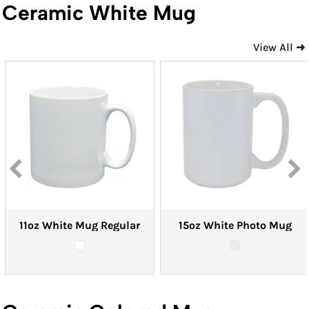
Ceramic White Mug
View All ➜
11oz White Mug Regular
15oz White Photo Mug