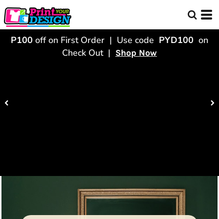
P100
off on First Order | Use code
PYD100
on
Check Out |
Shop Now