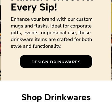
Every Sip!
Enhance your brand with our custom
mugs and flasks. Ideal for corporate
gifts, events, or personal use, these
drinkware items are crafted for both
style and functionality.
DESIGN DRINKWARES
Shop Drinkwares