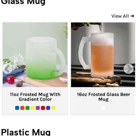
Glass Mug
View All ➜
11oz Frosted Mug With
16oz Frosted Glass Beer
Gradient Color
Mug
Plastic Mug