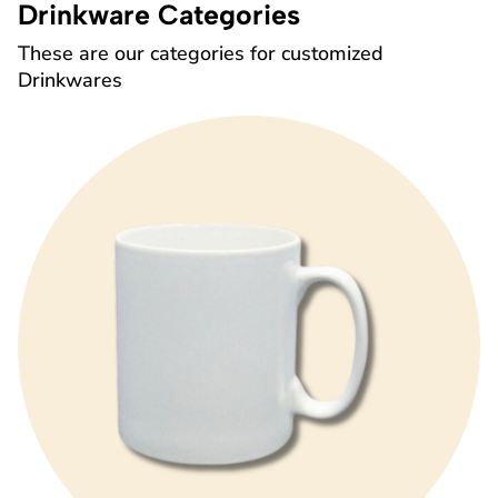
Drinkware Categories
These are our categories for customized
Drinkwares