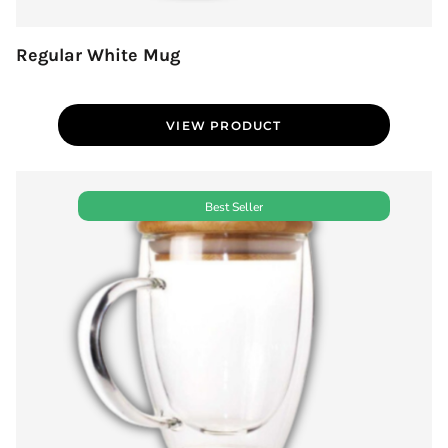
Regular White Mug
VIEW PRODUCT
Best Seller