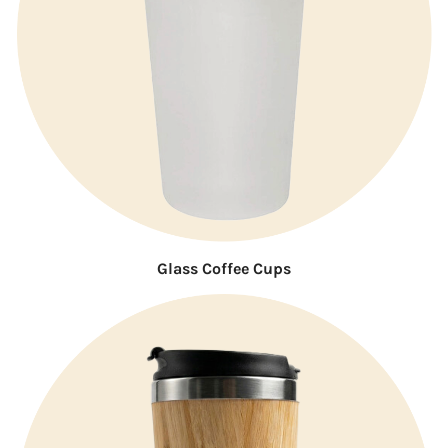
Glass Coffee Cups