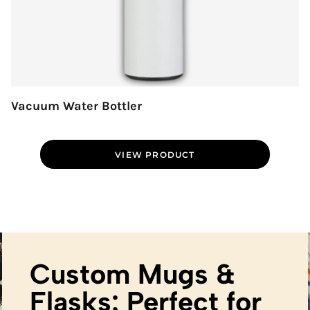
Vacuum Water Bottler
VIEW PRODUCT
Custom Mugs &
Flasks: Perfect for