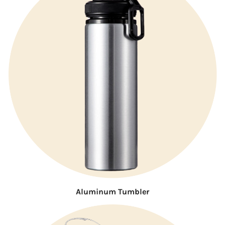
Aluminum Tumbler