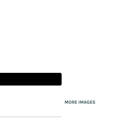
MORE IMAGES