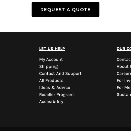
REQUEST A QUOTE
let us help
our c
My Account
Contac
Shipping
About 
Contact And Support
Career
All Products
For Inv
Ideas & Advice
For Me
Reseller Program
Sustain
Accesibility