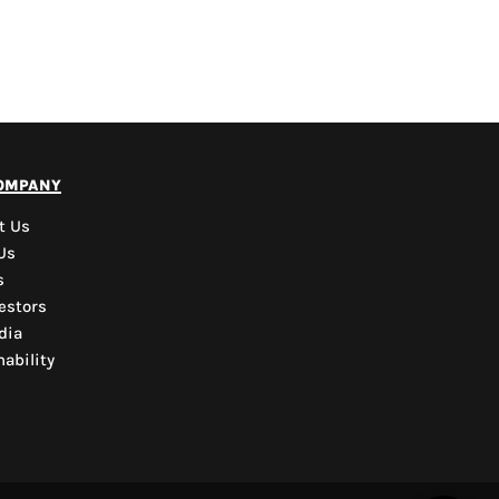
PYD Sales Agent
ompany
Hi, Welcome to PYD.
Need Help? Feel Free
t Us
to ask anything. Just
Us
contact us.
s
estors
dia
ability