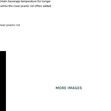
intain beverage temperature for longer
while the clear plastic lid offers added
ear plastic lid
MORE IMAGES