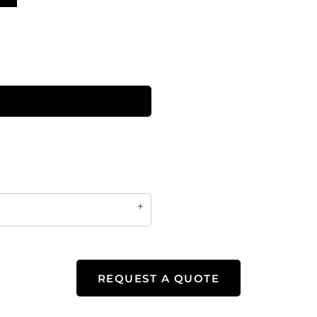
REQUEST A QUOTE