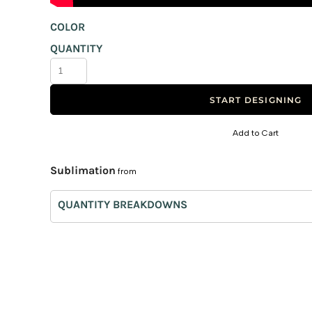
Canvas Bags
COLOR
Foldable Bags
QUANTITY
Eco Bags
Bag Tags
START DESIGNING
Trolley
Non-Woven
Add to Cart
Paper Bags
Sublimation
from
Burlap Bags
Laptop Bags
QUANTITY BREAKDOWNS