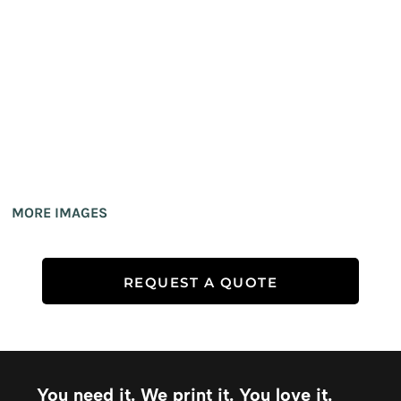
MORE IMAGES
REQUEST A QUOTE
You need it. We print it. You love it.