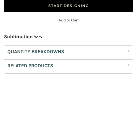
START DESIGNING
Add to Cart
Sublimation
from
QUANTITY BREAKDOWNS
RELATED PRODUCTS