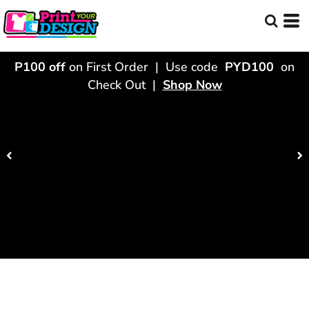
P100 off
on First Order | Use code
PYD100
on
Check Out |
Shop Now