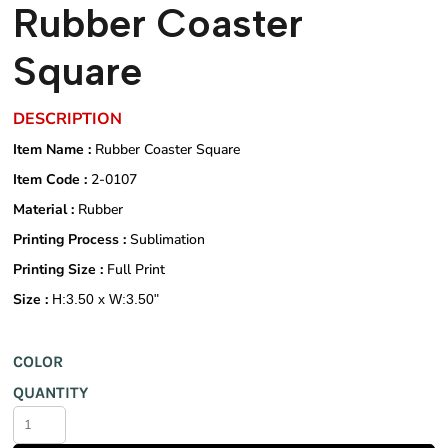
Rubber Coaster
Square
DESCRIPTION
Item Name :
Rubber Coaster Square
Item Code :
2-0107
Material :
Rubber
Printing Process :
Sublimation
Printing Size :
Full Print
Size :
H:3.50 x W:3.50"
COLOR
QUANTITY