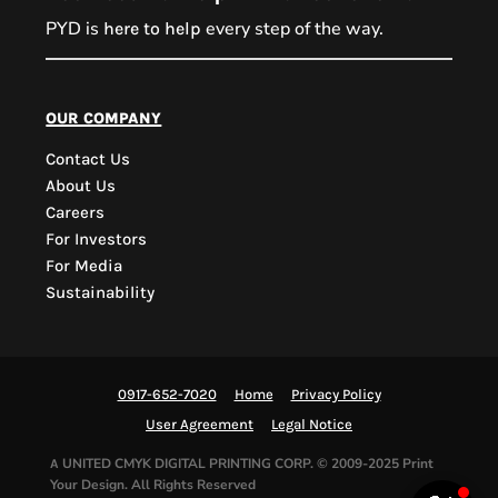
PYD is
every step of the way.
here to help
PYD Sales Agent
our company
Contact Us
Hi, Welcome to PYD.
About Us
Need Help? Feel Free
Careers
to ask anything. Just
For Investors
contact us.
For Media
Sustainability
0917-652-7020
Home
Privacy Policy
User Agreement
Legal Notice
UNITED CMYK DIGITAL PRINTING CORP.
© 2009-2025 Print
A
Your Design. All Rights Reserved