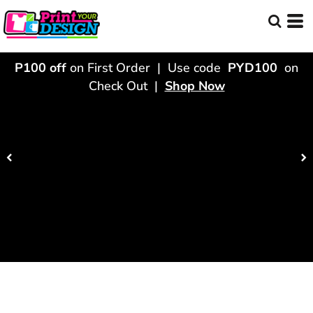
P100 off
on First Order | Use code
PYD100
on
Check Out |
Shop Now