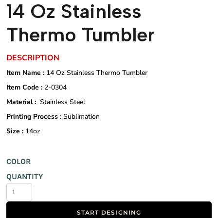
14 Oz Stainless
Thermo Tumbler
DESCRIPTION
Item Name :
14 Oz Stainless Thermo Tumbler
Item Code :
2-0304
Material :
Stainless Steel
Printing Process :
Sublimation
Size :
14oz
COLOR
QUANTITY
START DESIGNING