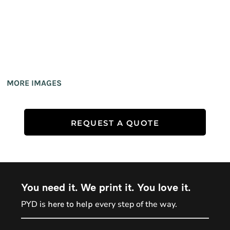
MORE IMAGES
REQUEST A QUOTE
You need it. We print it. You love it.
PYD is
every step of the way.
here to help