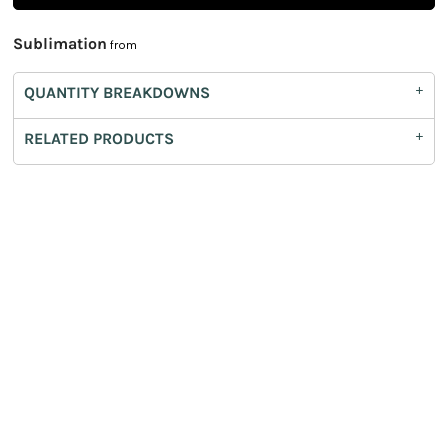
Sublimation
from
QUANTITY BREAKDOWNS
RELATED PRODUCTS