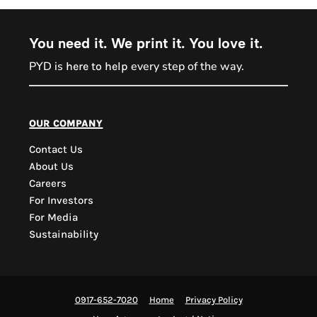
You need it. We print it. You love it.
PYD is
every step of the way.
here to help
PYD Sales Agent
our company
Contact Us
Hi, Welcome to PYD.
About Us
Need Help? Feel Free
Careers
to ask anything. Just
For Investors
contact us.
For Media
Sustainability
0917-652-7020
Home
Privacy Policy