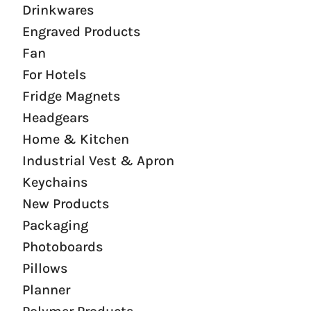
Drinkwares
Engraved Products
Fan
For Hotels
Fridge Magnets
Headgears
Home & Kitchen
Industrial Vest & Apron
Keychains
New Products
Packaging
Photoboards
Pillows
Planner