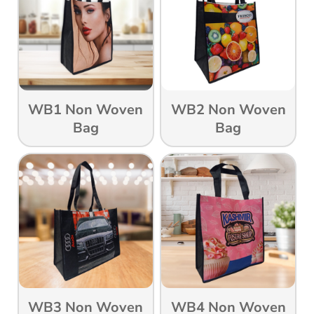
WB1 Non Woven
WB2 Non Woven
Bag
Bag
WB3 Non Woven
WB4 Non Woven