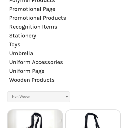
Polymer Products
Promotional Page
Promotional Products
Recognition Items
Stationery
Toys
Umbrella
Uniform Accessories
Uniform Page
Wooden Products