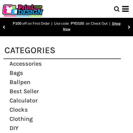
P100
off on First Order | Use code
PYD100
on Check Out |
Shop
Now
CATEGORIES
Accessories
Bags
Ballpen
Best Seller
Calculator
Clocks
Clothing
DIY