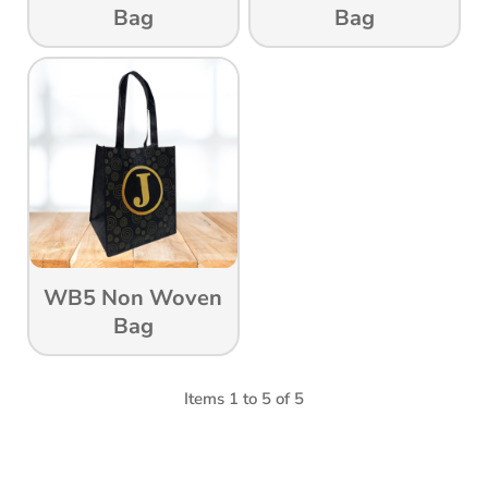
Bag
Bag
WB5 Non Woven
Bag
Items 1 to 5 of 5