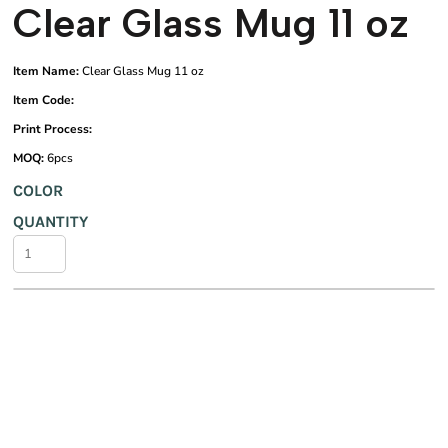
Clear Glass Mug 11 oz
Item Name:
Clear Glass Mug 11 oz
Item Code:
Print Process:
MOQ:
6pcs
COLOR
QUANTITY