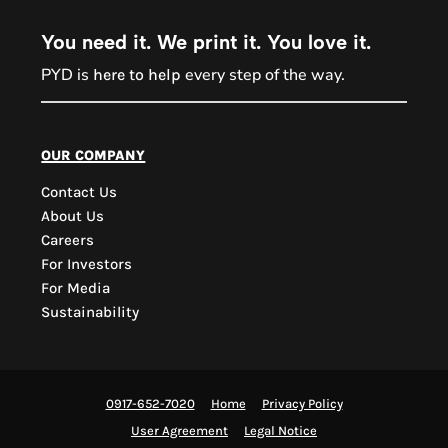
You need it. We print it. You love it.
PYD is
every step of the way.
here to help
PYD Sales Agent
our company
Contact Us
Hi, Welcome to PYD.
About Us
Need Help? Feel Free
Careers
to ask anything. Just
For Investors
contact us.
For Media
Sustainability
0917-652-7020
Home
Privacy Policy
User Agreement
Legal Notice