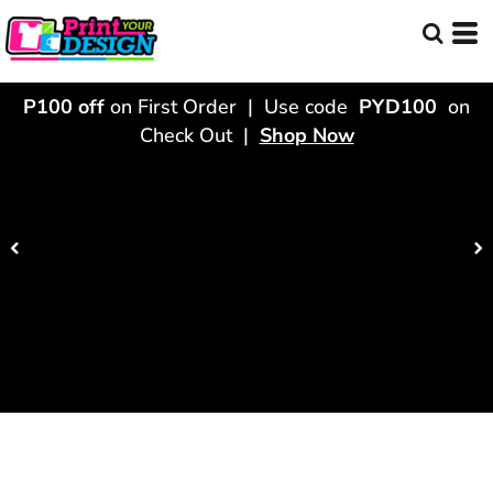
P100 off
on First Order | Use code
PYD100
on
Check Out |
Shop Now