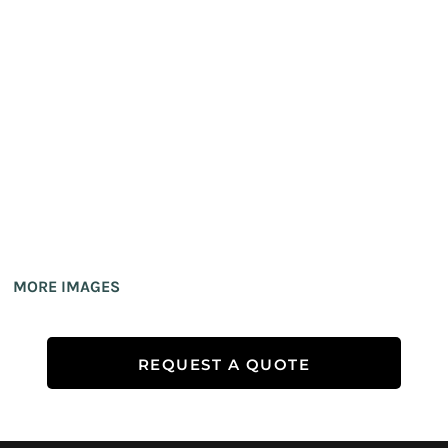
MORE IMAGES
REQUEST A QUOTE