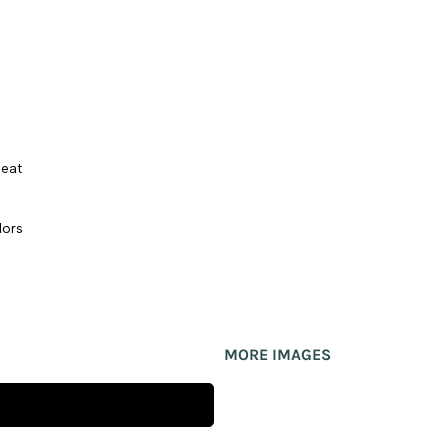
seat
lors
MORE IMAGES