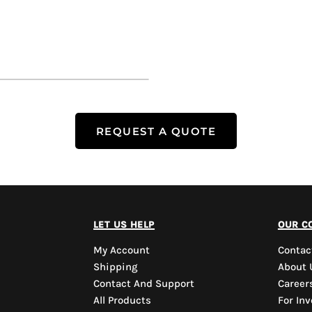
REQUEST A QUOTE
let us help
our c
My Account
Contac
Shipping
About 
Contact And Support
Career
All Products
For Inv