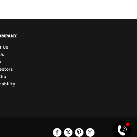
PYD Sales Agent
ompany
Hi, Welcome to PYD.
Need Help? Feel Free
t Us
to ask anything. Just
Us
contact us.
s
estors
dia
ability