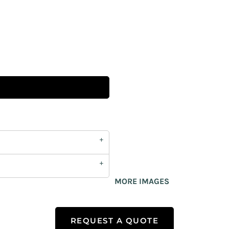
MORE IMAGES
REQUEST A QUOTE