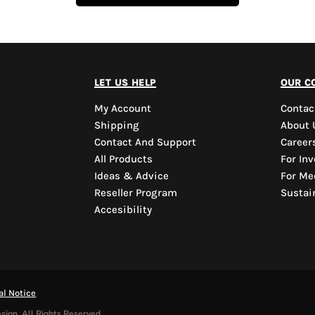
let us help
our c
My Account
Contac
Shipping
About 
Contact And Support
Career
All Products
For Inv
Ideas & Advice
For Me
Reseller Program
Sustain
Accesibility
al Notice
sign. All Rights Reserved