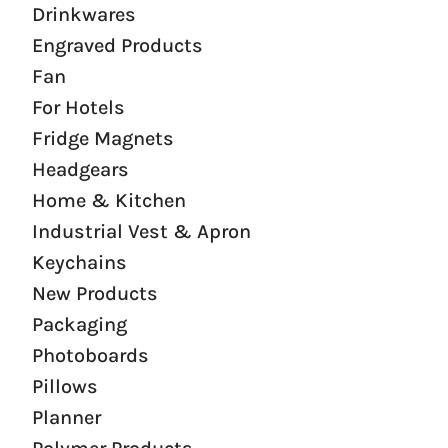
Drinkwares
Engraved Products
Fan
For Hotels
Fridge Magnets
Headgears
Home & Kitchen
Industrial Vest & Apron
Keychains
New Products
Packaging
Photoboards
Pillows
Planner