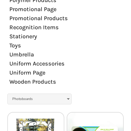
Polymer Products
Promotional Page
Promotional Products
Recognition Items
Stationery
Toys
Umbrella
Uniform Accessories
Uniform Page
Wooden Products