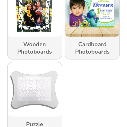
Wooden
Cardboard
Photoboards
Photoboards
Puzzle