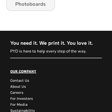
Photoboards
You need it. We print it. You love it.
PYD is
every step of the way.
here to help
PYD Sales Agent
our company
Contact Us
Hi, Welcome to PYD.
About Us
Need Help? Feel Free
Careers
to ask anything. Just
For Investors
contact us.
For Media
Sustainability