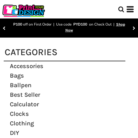
P100
off on First Order | Use code
PYD100
on Check Out |
Shop
Now
CATEGORIES
Accessories
Bags
Ballpen
Best Seller
Calculator
Clocks
Clothing
DIY