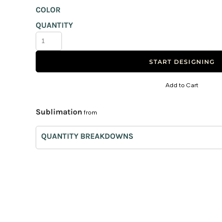
COLOR
Canvas Bags
QUANTITY
Foldable Bags
Eco Bags
Bag Tags
START DESIGNING
Trolley
Add to Cart
Non-Woven
Paper Bags
Sublimation
from
Burlap Bags
QUANTITY BREAKDOWNS
Laptop Bags