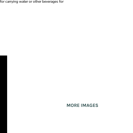
 for carrying water or other beverages for
MORE IMAGES