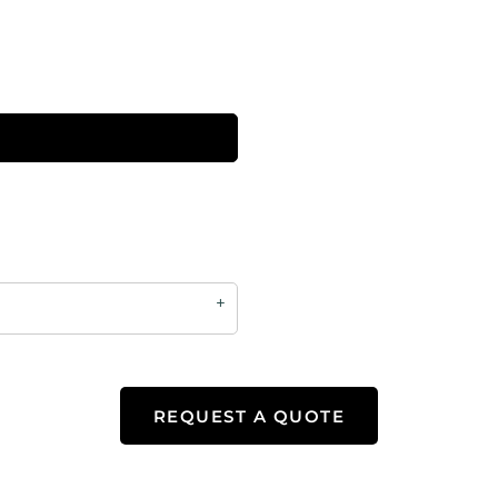
REQUEST A QUOTE