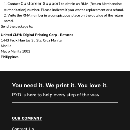
Customer Support
Contact
to obtain an RMA (Return Merchandise
Authorization) number. Please indicate if you want a replacement or a refund.
Write the RMA number in a conspicuous place on the outside of the return
parcel.
Send the package to:
United CMYK Digital Printing Corp - Returns
1443 Felix Huertas St. Sta. Cruz Manila
Manila
Metro Manila 1003
Philippines
You need it. We print it. You love it.
PYD is
every step of the way.
here to help
PYD Sales Agent
our company
Contact Us