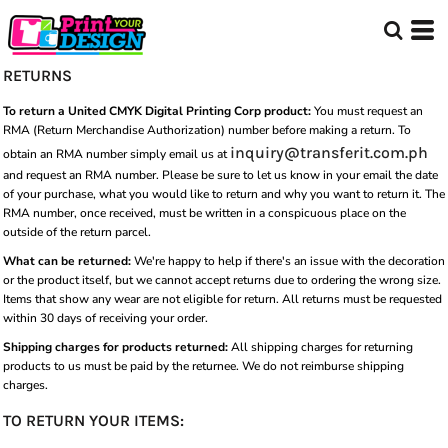
RETURNS
To return a United CMYK Digital Printing Corp product:
You must request an
RMA (Return Merchandise Authorization) number before making a return. To
inquiry@transferit.com.ph
obtain an RMA number simply email us at
and request an RMA number. Please be sure to let us know in your email the date
of your purchase, what you would like to return and why you want to return it. The
RMA number, once received, must be written in a conspicuous place on the
outside of the return parcel.
What can be returned:
We're happy to help if there's an issue with the decoration
or the product itself, but we cannot accept returns due to ordering the wrong size.
Items that show any wear are not eligible for return. All returns must be requested
within 30 days of receiving your order.
Shipping charges for products returned:
All shipping charges for returning
products to us must be paid by the returnee. We do not reimburse shipping
charges.
TO RETURN YOUR ITEMS: