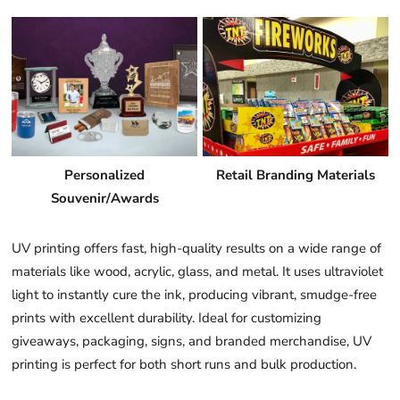
Personalized
Retail Branding Materials
Souvenir/Awards
UV printing offers fast, high-quality results on a wide range of
materials like wood, acrylic, glass, and metal. It uses ultraviolet
light to instantly cure the ink, producing vibrant, smudge-free
prints with excellent durability. Ideal for customizing
giveaways, packaging, signs, and branded merchandise, UV
printing is perfect for both short runs and bulk production.