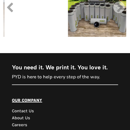
You need it. We print it. You love it.
PYD is
every step of the way.
here to help
PYD Sales Agent
our company
Contact Us
Hi, Welcome to PYD.
About Us
Need Help? Feel Free
Careers
to ask anything. Just