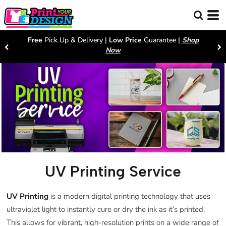
Free
Pick Up & Delivery |
Low Price
Guarantee |
Shop
Now
UV Printing Service
UV Printing
is a modern digital printing technology that uses
ultraviolet light to instantly cure or dry the ink as it’s printed.
This allows for vibrant, high-resolution prints on a wide range of