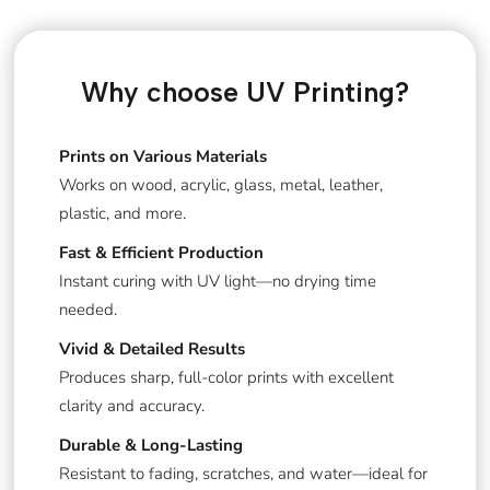
Why choose UV Printing?
Prints on Various Materials
Works on wood, acrylic, glass, metal, leather,
plastic, and more.
Fast & Efficient Production
Instant curing with UV light—no drying time
needed.
Vivid & Detailed Results
Produces sharp, full-color prints with excellent
clarity and accuracy.
Durable & Long-Lasting
Resistant to fading, scratches, and water—ideal for