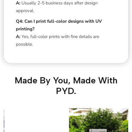
A:
Usually 2-5 business days after design
approval.
Q4: Can I print full-color designs with UV
printing?
A:
Yes, full-color prints with fine details are
possible.
Made By You, Made With
PYD.