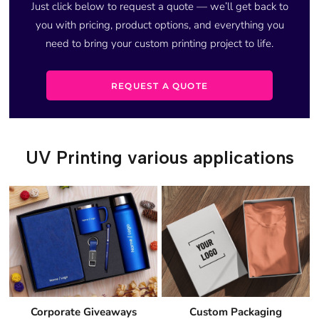
Just click below to request a quote — we’ll get back to
you with pricing, product options, and everything you
need to bring your custom printing project to life.
REQUEST A QUOTE
UV Printing various applications
Corporate Giveaways
Custom Packaging