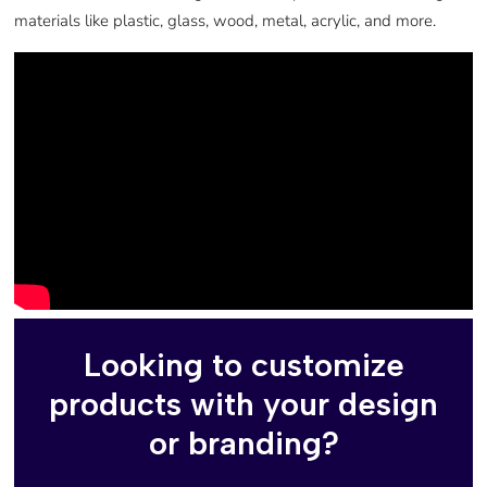
materials like plastic, glass, wood, metal, acrylic, and more.
Looking to customize
products with your design
or branding?