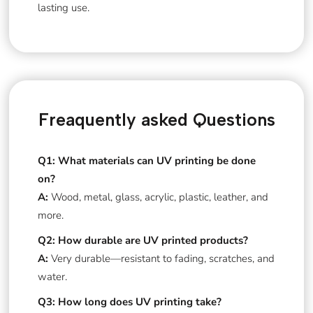
lasting use.
Freaquently asked Questions
Q1: What materials can UV printing be done
on?
A:
Wood, metal, glass, acrylic, plastic, leather, and
more.
Q2: How durable are UV printed products?
A:
Very durable—resistant to fading, scratches, and
water.
Q3: How long does UV printing take?