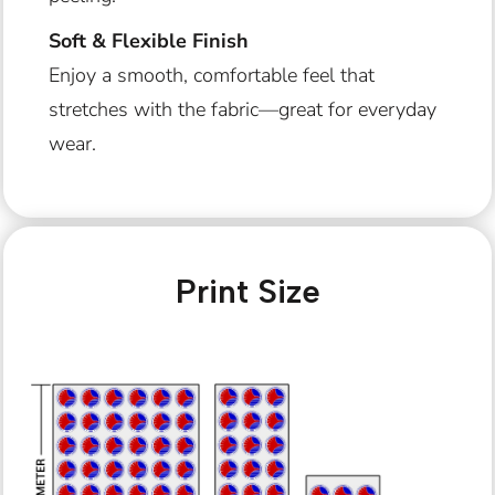
Soft & Flexible Finish
Enjoy a smooth, comfortable feel that
stretches with the fabric—great for everyday
wear.
Print Size