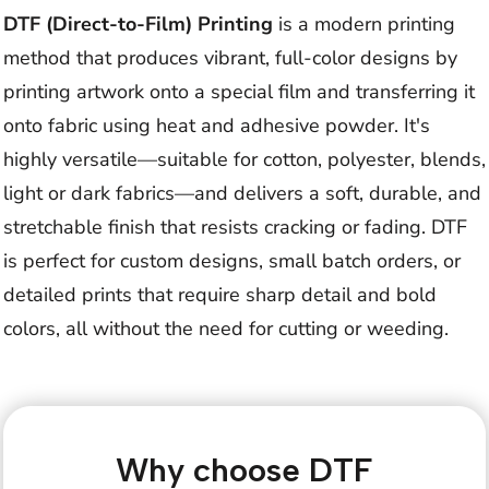
DTF (Direct-to-Film) Printing
is a modern printing
method that produces vibrant, full-color designs by
printing artwork onto a special film and transferring it
onto fabric using heat and adhesive powder. It's
highly versatile—suitable for cotton, polyester, blends,
light or dark fabrics—and delivers a soft, durable, and
stretchable finish that resists cracking or fading. DTF
is perfect for custom designs, small batch orders, or
detailed prints that require sharp detail and bold
colors, all without the need for cutting or weeding.
Why choose DTF