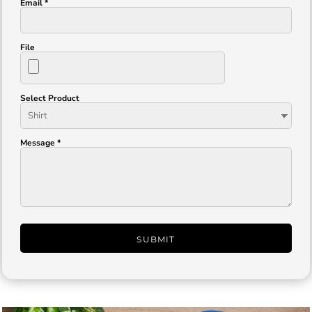
Email *
File
Select Product
Message *
SUBMIT