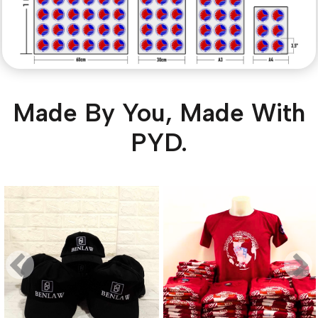
Made By You, Made With
PYD.