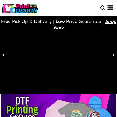
Free
Pick Up & Delivery |
Low Price
Guarantee |
Shop
Now