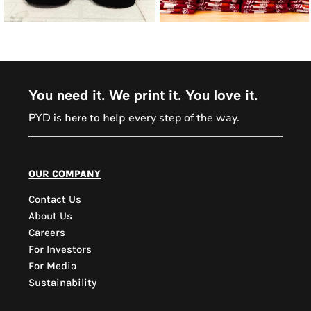
You need it. We print it. You love it.
PYD is
every step of the way.
here to help
our company
Contact Us
About Us
Careers
For Investors
For Media
Sustainability