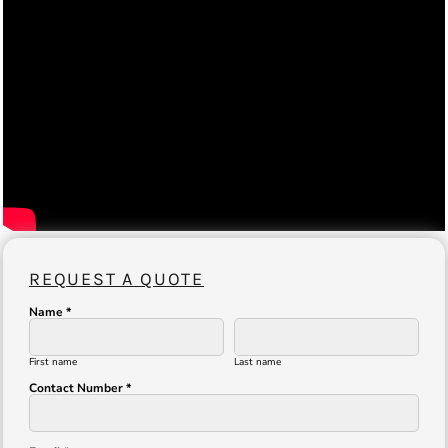
REQUEST A QUOTE
Name *
First name
Last name
Contact Number *