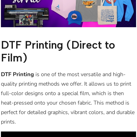
DTF Printing (Direct to
Film)
DTF Printing
is one of the most versatile and high-
quality printing methods we offer. It allows us to print
full-color designs onto a special film, which is then
heat-pressed onto your chosen fabric. This method is
perfect for detailed graphics, vibrant colors, and durable
prints.