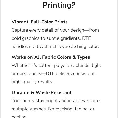
Printing?
Vibrant, Full-Color Prints
Capture every detail of your design—from
bold graphics to subtle gradients. DTF
handles it all with rich, eye-catching color.
Works on All Fabric Colors & Types
Whether it’s cotton, polyester, blends, light
or dark fabrics—DTF delivers consistent,
high-quality results.
Durable & Wash-Resistant
Your prints stay bright and intact even after
multiple washes. No cracking, fading, or
peeling.