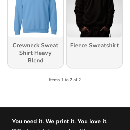
Crewneck Sweat
Fleece Sweatshirt
Shirt Heavy
Blend
Items 1 to 2 of 2
You need it. We print it. You love it.