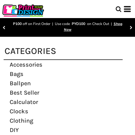
P100
off on First Order | Use code
PYD100
on Check Out |
Shop
Now
CATEGORIES
Accessories
Bags
Ballpen
Best Seller
Calculator
Clocks
Clothing
DIY