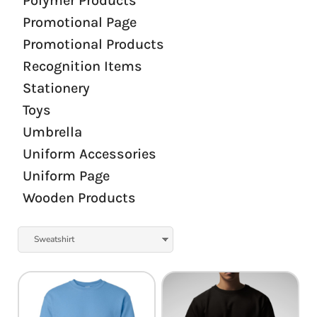
Polymer Products
Promotional Page
Promotional Products
Recognition Items
Stationery
Toys
Umbrella
Uniform Accessories
Uniform Page
Wooden Products