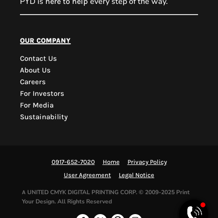
PYD is
every step of the way.
here to help
PYD Sales Agent
our company
Contact Us
Hi, Welcome to PYD.
About Us
Need Help? Feel Free
Careers
to ask anything. Just
For Investors
contact us.
For Media
Sustainability
0917-652-7020
Home
Privacy Policy
User Agreement
Legal Notice
UNITED CMYK DIGITAL PRINTING CORP.
© 2009-2025 Print
A
Your Design. All Rights Reserved