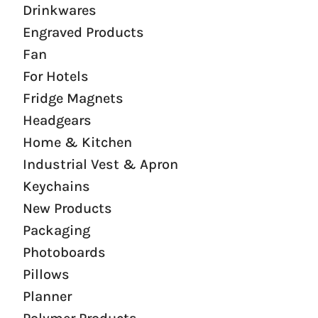
Drinkwares
Engraved Products
Fan
For Hotels
Fridge Magnets
Headgears
Home & Kitchen
Industrial Vest & Apron
Keychains
New Products
Packaging
Photoboards
Pillows
Planner