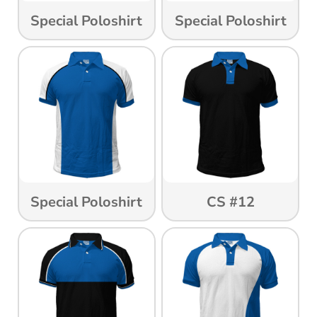
Special Poloshirt
Special Poloshirt
Special Poloshirt
CS #12