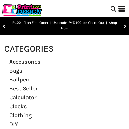
P100
off on First Order | Use code
PYD100
on Check Out |
Shop
Now
CATEGORIES
Accessories
Bags
Ballpen
Best Seller
Calculator
Clocks
Clothing
DIY