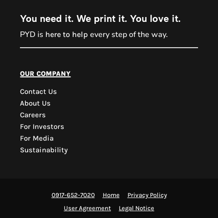
You need it. We print it. You love it.
PYD is
every step of the way.
here to help
PYD Sales Agent
our company
Contact Us
Hi, Welcome to PYD.
About Us
Need Help? Feel Free
Careers
to ask anything. Just
For Investors
contact us.
For Media
Sustainability
0917-652-7020
Home
Privacy Policy
User Agreement
Legal Notice