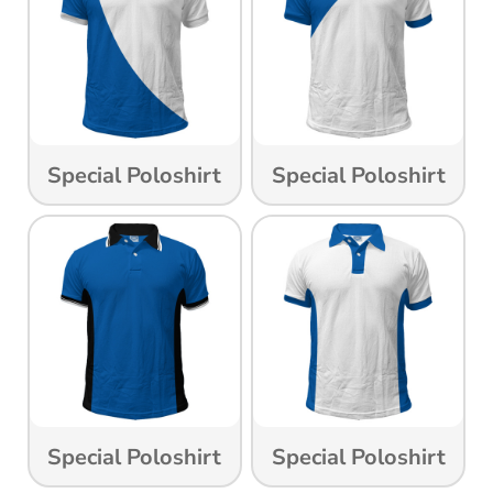
Special Poloshirt
Special Poloshirt
Special Poloshirt
Special Poloshirt