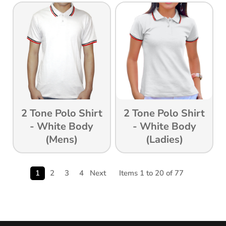
2 Tone Polo Shirt
2 Tone Polo Shirt
- White Body
- White Body
(Mens)
(ladies)
1
2
3
4
Next
Items 1 to 20 of 77