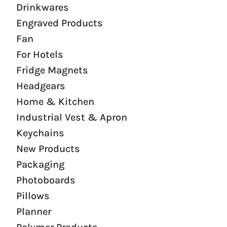
Drinkwares
Engraved Products
Fan
For Hotels
Fridge Magnets
Headgears
Home & Kitchen
Industrial Vest & Apron
Keychains
New Products
Packaging
Photoboards
Pillows
Planner