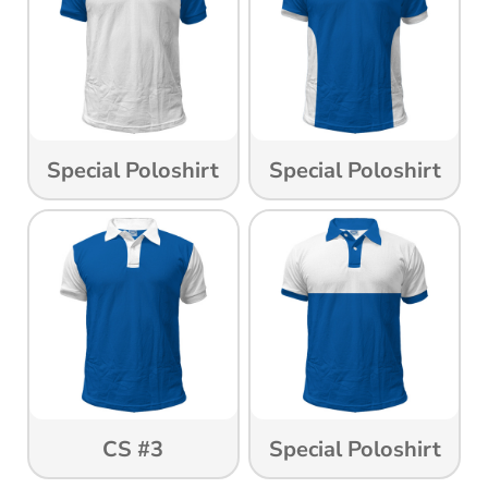
Special Poloshirt
Special Poloshirt
CS #3
Special Poloshirt