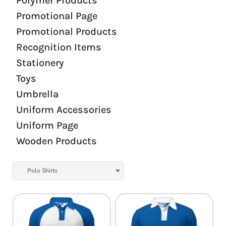
Polymer Products
Promotional Page
Promotional Products
Recognition Items
Stationery
Toys
Umbrella
Uniform Accessories
Uniform Page
Wooden Products