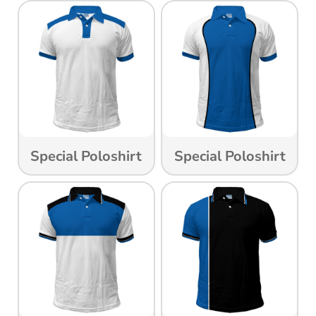
Special Poloshirt
Special Poloshirt