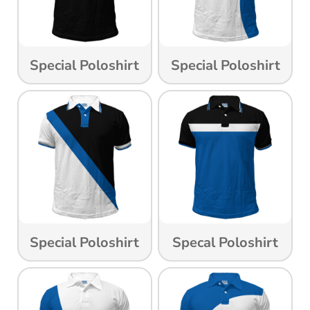
Special Poloshirt
Special Poloshirt
Special Poloshirt
Specal Poloshirt