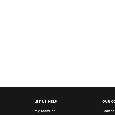
let us help
our c
My Account
Contac