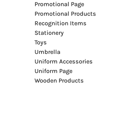
Promotional Page
Canvas Bags
Promotional Products
Foldable Bags
Recognition Items
Eco Bags
Stationery
Bag Tags
Toys
Trolley
Umbrella
Non-Woven
Uniform Accessories
Paper Bags
Uniform Page
Burlap Bags
Wooden Products
Laptop Bags