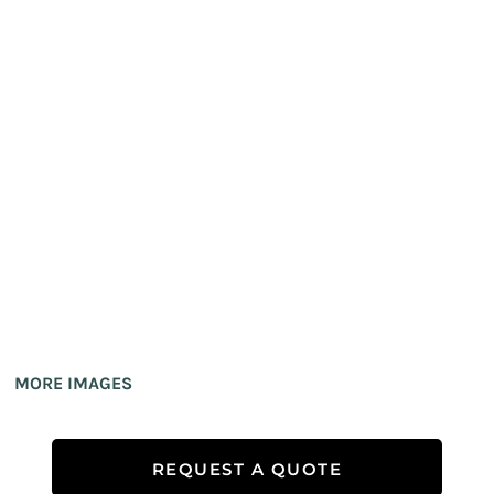
MORE IMAGES
REQUEST A QUOTE