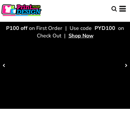
P100 off
on First Order | Use code
PYD100
on
Check Out |
Shop Now