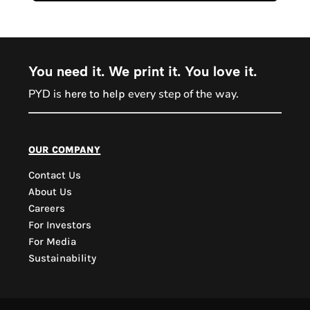
You need it. We print it. You love it.
PYD is
every step of the way.
here to help
PYD Sales Agent
our company
Contact Us
Hi, Welcome to PYD.
About Us
Need Help? Feel Free
Careers
to ask anything. Just
For Investors
contact us.
For Media
Sustainability