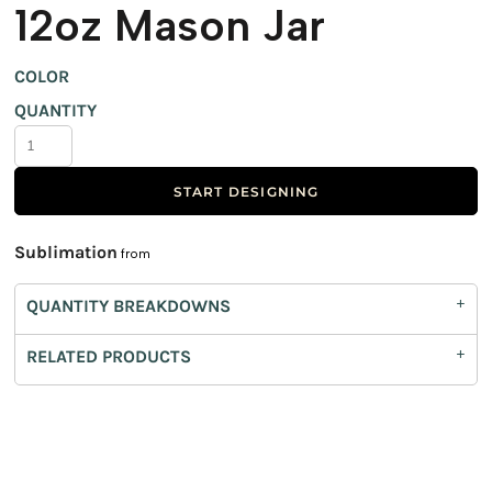
12oz Mason Jar
COLOR
QUANTITY
START DESIGNING
Sublimation
from
QUANTITY BREAKDOWNS
RELATED PRODUCTS