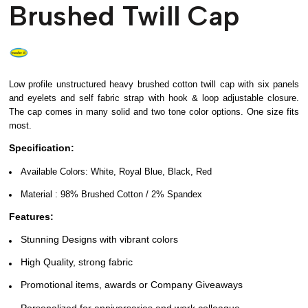
Brushed Twill Cap
Low profile unstructured heavy brushed cotton twill cap with six panels
and eyelets and self fabric strap with hook & loop adjustable closure.
The cap comes in many solid and two tone color options. One size fits
most.
Specification:
Available Colors: White, Royal Blue, Black, Red
Material :
98% Brushed Cotton / 2% Spandex
Features:
Stunning Designs with vibrant colors
High Quality, strong fabric
Promotional items, awards or Company Giveaways
Personalized for anniversaries and work colleague