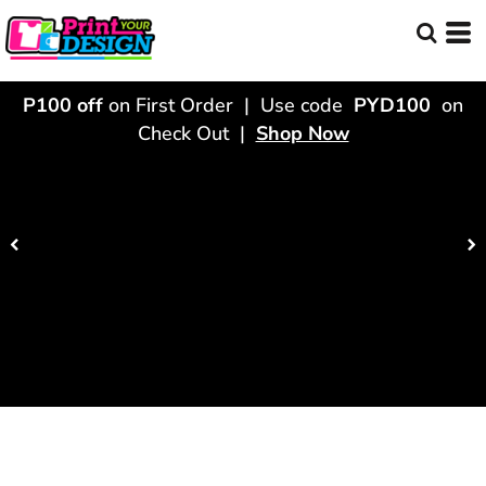
P100 off
on First Order | Use code
PYD100
on
Check Out |
Shop Now