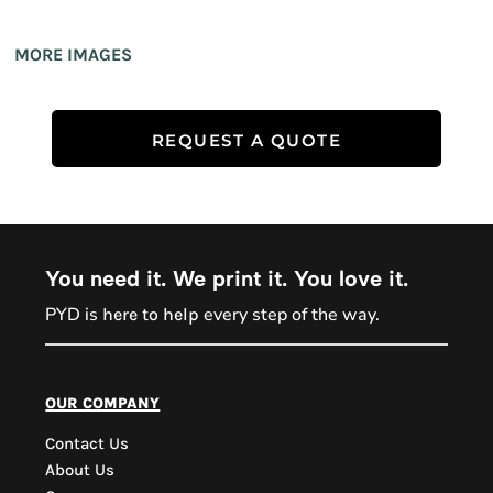
MORE IMAGES
REQUEST A QUOTE
You need it. We print it. You love it.
PYD is
every step of the way.
here to help
PYD Sales Agent
our company
Contact Us
Hi, Welcome to PYD.
About Us
Need Help? Feel Free