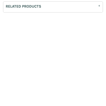
RELATED PRODUCTS