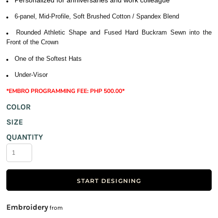
6-panel, Mid-Profile, Soft Brushed Cotton / Spandex Blend
Rounded Athletic Shape and Fused Hard Buckram Sewn into the
Front of the Crown
One of the Softest Hats
Under-Visor
*EMBRO PROGRAMMING FEE: PHP 500.00*
COLOR
SIZE
QUANTITY
START DESIGNING
Embroidery
from