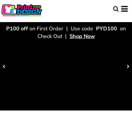
P100 off
on First Order | Use code
PYD100
on
Check Out |
Shop Now