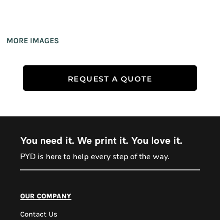
MORE IMAGES
REQUEST A QUOTE
You need it. We print it. You love it.
PYD is
every step of the way.
here to help
PYD Sales Agent
our company
Contact Us