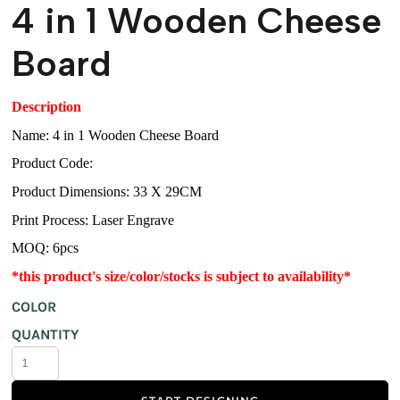
4 in 1 Wooden Cheese
Board
Description
Name: 4 in 1 Wooden Cheese Board
Product Code:
Product Dimensions: 33 X 29CM
Print Process: Laser Engrave
MOQ: 6pcs
*this product's size/color/stocks is subject to availability*
COLOR
QUANTITY