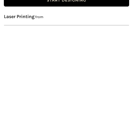
START DESIGNING
Laser Printing
from