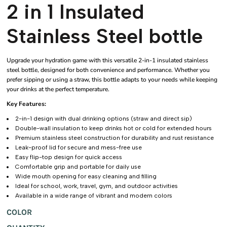
2 in 1 Insulated
Stainless Steel bottle
Upgrade your hydration game with this versatile 2-in-1 insulated stainless
steel bottle, designed for both convenience and performance. Whether you
prefer sipping or using a straw, this bottle adapts to your needs while keeping
your drinks at the perfect temperature.
Key Features:
2-in-1 design with dual drinking options (straw and direct sip)
Double-wall insulation to keep drinks hot or cold for extended hours
Premium stainless steel construction for durability and rust resistance
Leak-proof lid for secure and mess-free use
Easy flip-top design for quick access
Comfortable grip and portable for daily use
Wide mouth opening for easy cleaning and filling
Ideal for school, work, travel, gym, and outdoor activities
Available in a wide range of vibrant and modern colors
COLOR