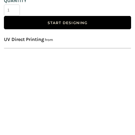
QUANTITY
START DESIGNING
UV Direct Printing
from