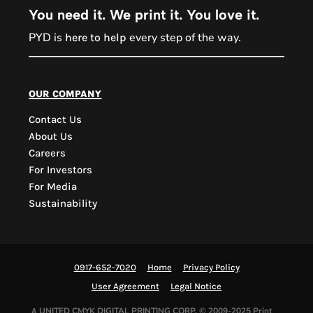
You need it. We print it. You love it.
PYD is
every step of the way.
here to help
PYD Sales Agent
our company
Contact Us
Hi, Welcome to PYD.
About Us
Need Help? Feel Free
Careers
to ask anything. Just
For Investors
contact us.
For Media
Sustainability
0917-652-7020
Home
Privacy Policy
User Agreement
Legal Notice
UNITED CMYK DIGITAL PRINTING CORP.
© 2009-2025 Print
A