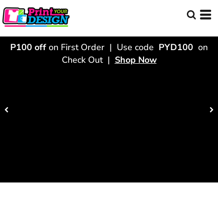
P100 off
on First Order | Use code
PYD100
on
Check Out |
Shop Now