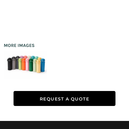
MORE IMAGES
REQUEST A QUOTE