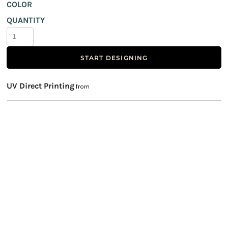
COLOR
QUANTITY
START DESIGNING
UV Direct Printing
from