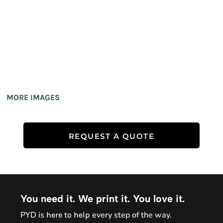
MORE IMAGES
REQUEST A QUOTE
You need it. We print it. You love it.
PYD is
every step of the way.
here to help