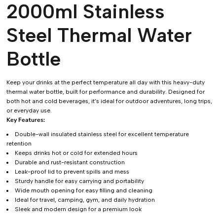
2000ml Stainless
Steel Thermal Water
Bottle
Keep your drinks at the perfect temperature all day with this heavy-duty
thermal water bottle, built for performance and durability. Designed for
both hot and cold beverages, it’s ideal for outdoor adventures, long trips,
or everyday use.
Key Features:
Double-wall insulated stainless steel for excellent temperature
retention
Keeps drinks hot or cold for extended hours
Durable and rust-resistant construction
Leak-proof lid to prevent spills and mess
Sturdy handle for easy carrying and portability
Wide mouth opening for easy filling and cleaning
Ideal for travel, camping, gym, and daily hydration
Sleek and modern design for a premium look