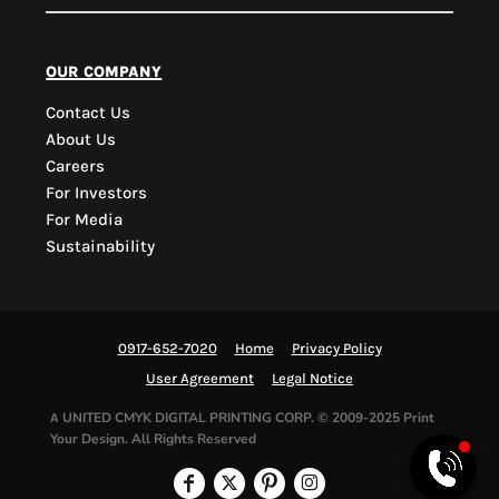
PYD Sales Agent
our company
Contact Us
Hi, Welcome to PYD.
About Us
Need Help? Feel Free
Careers
to ask anything. Just
For Investors
contact us.
For Media
Sustainability
0917-652-7020
Home
Privacy Policy
User Agreement
Legal Notice
UNITED CMYK DIGITAL PRINTING CORP.
© 2009-2025 Print
A
Your Design. All Rights Reserved