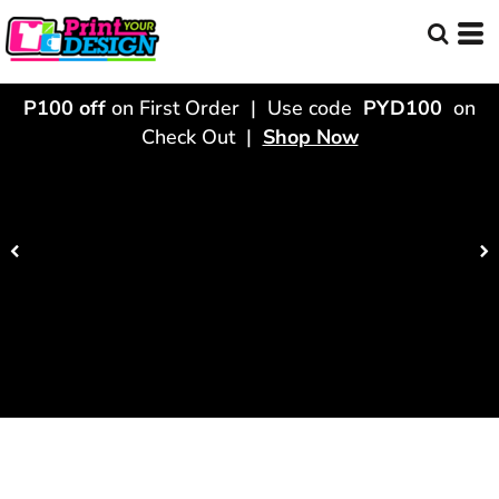
P100 off
on First Order | Use code
PYD100
on
Check Out |
Shop Now