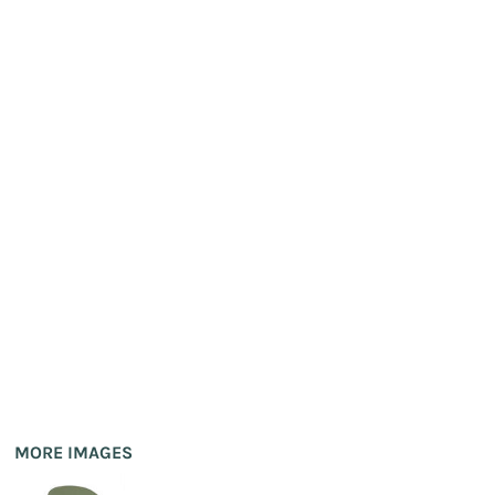
MORE IMAGES