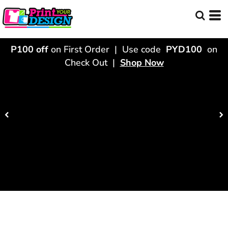
P100 off
on First Order | Use code
PYD100
on
Check Out |
Shop Now