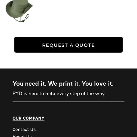
REQUEST A QUOTE
You need it. We print it. You love it.
PYD is
every step of the way.
here to help
PYD Sales Agent
our company
Contact Us
Hi, Welcome to PYD.
About Us