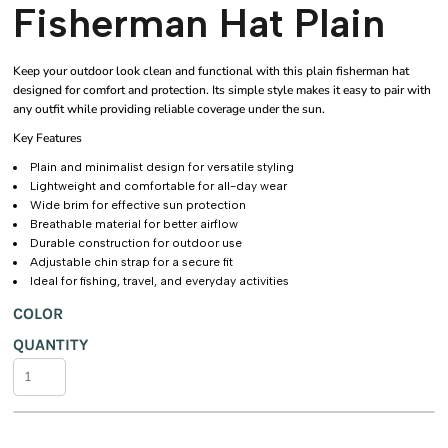
Fisherman Hat Plain
Keep your outdoor look clean and functional with this plain fisherman hat
designed for comfort and protection. Its simple style makes it easy to pair with
any outfit while providing reliable coverage under the sun.
Key Features
Plain and minimalist design for versatile styling
Lightweight and comfortable for all-day wear
Wide brim for effective sun protection
Breathable material for better airflow
Durable construction for outdoor use
Adjustable chin strap for a secure fit
Ideal for fishing, travel, and everyday activities
COLOR
QUANTITY