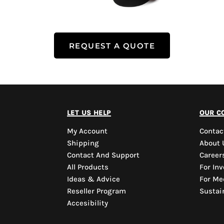
REQUEST A QUOTE
let us help
our c
My Account
Contac
Shipping
About 
Contact And Support
Career
All Products
For Inv
Ideas & Advice
For Me
Reseller Program
Sustain
Accesibility