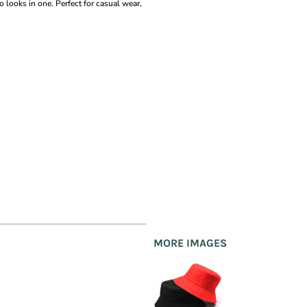
o looks in one. Perfect for casual wear,
MORE IMAGES