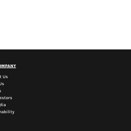
PYD Sales Agent
ompany
Hi, Welcome to PYD.
Need Help? Feel Free
t Us
to ask anything. Just
Us
contact us.
s
estors
dia
ability