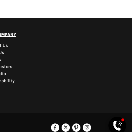
PYD Sales Agent
ompany
Hi, Welcome to PYD.
Need Help? Feel Free
t Us
to ask anything. Just
Us
contact us.
s
estors
dia
ability