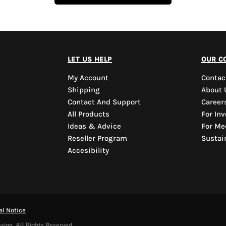
let us help
our c
My Account
Contac
Shipping
About 
Contact And Support
Career
All Products
For Inv
Ideas & Advice
For Me
Reseller Program
Sustain
Accesibility
al Notice
sign. All Rights Reserved