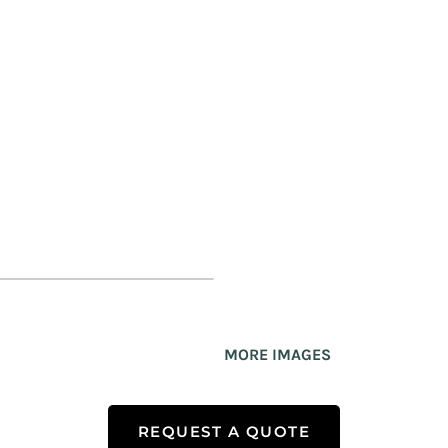
MORE IMAGES
REQUEST A QUOTE