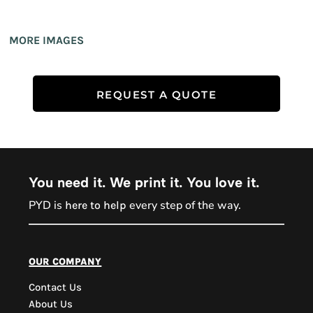
MORE IMAGES
REQUEST A QUOTE
You need it. We print it. You love it.
PYD is
every step of the way.
here to help
PYD Sales Agent
our company
Contact Us
Hi, Welcome to PYD.
About Us
Need Help? Feel Free