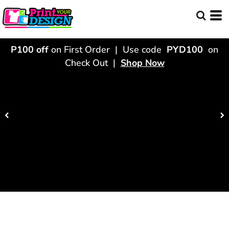
P100 off
on First Order | Use code
PYD100
on
Check Out |
Shop Now