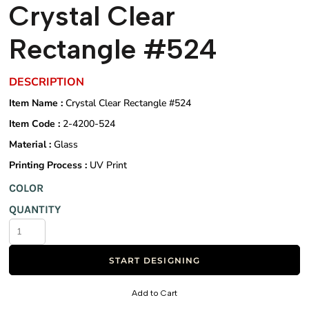
Crystal Clear
Rectangle #524
DESCRIPTION
Item Name :
Crystal Clear Rectangle #524
Item Code :
2-4200-524
Material :
Glass
Printing Process :
UV Print
COLOR
QUANTITY
START DESIGNING
Add to Cart