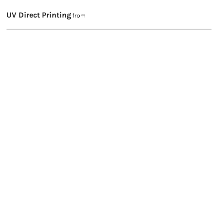
UV Direct Printing
from