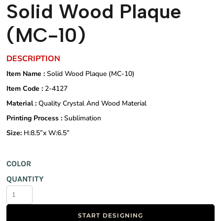
Solid Wood Plaque
(MC-10)
DESCRIPTION
Item Name :
Solid Wood Plaque (MC-10)
Item Code :
2-4127
Material :
Quality Crystal And Wood Material
Printing Process :
Sublimation
Size:
H:8.5”x W:6.5”
COLOR
QUANTITY
START DESIGNING