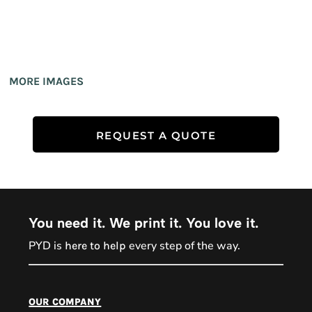
MORE IMAGES
REQUEST A QUOTE
You need it. We print it. You love it.
PYD is
every step of the way.
here to help
PYD Sales Agent
our company