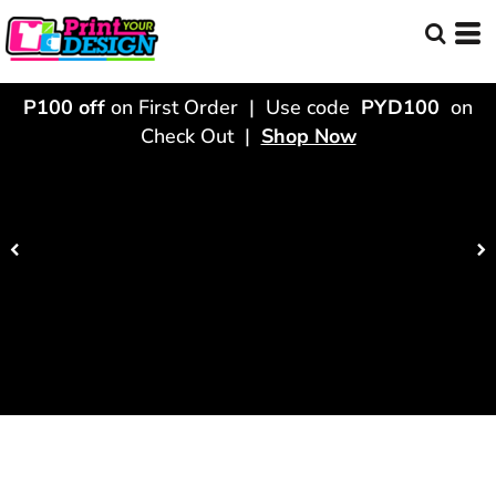
P100 off
on First Order | Use code
PYD100
on
Check Out |
Shop Now