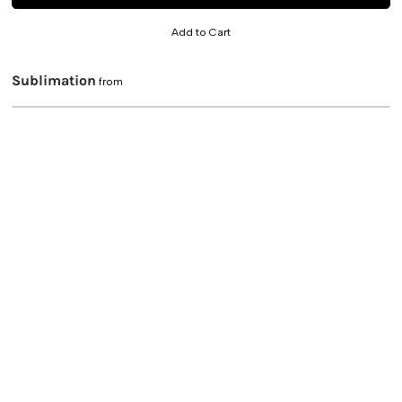
Add to Cart
Sublimation
from