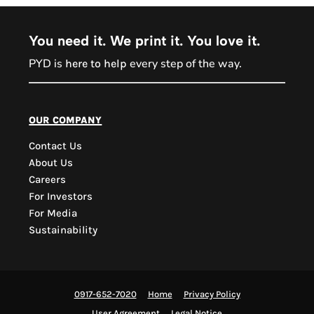
You need it. We print it. You love it.
PYD is
every step of the way.
here to help
PYD Sales Agent
our company
Contact Us
Hi, Welcome to PYD.
About Us
Need Help? Feel Free
Careers
to ask anything. Just
For Investors
contact us.
For Media
Sustainability
0917-652-7020
Home
Privacy Policy
User Agreement
Legal Notice