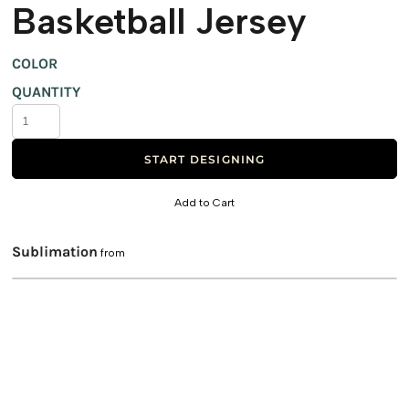
Basketball Jersey
COLOR
QUANTITY
START DESIGNING
Add to Cart
Sublimation
from