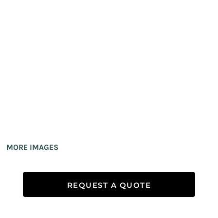
MORE IMAGES
REQUEST A QUOTE