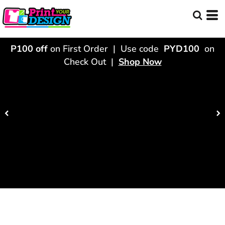
P100 off
on First Order | Use code
PYD100
on
Check Out |
Shop Now