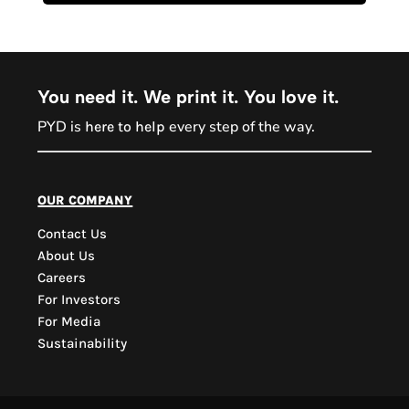
You need it. We print it. You love it.
PYD is
every step of the way.
here to help
PYD Sales Agent
our company
Contact Us
Hi, Welcome to PYD.
About Us
Need Help? Feel Free
Careers
to ask anything. Just
For Investors
contact us.
For Media
Sustainability