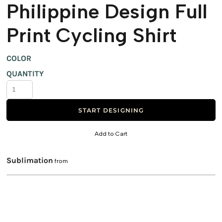
Philippine Design Full
Print Cycling Shirt
COLOR
QUANTITY
START DESIGNING
Add to Cart
Sublimation
from