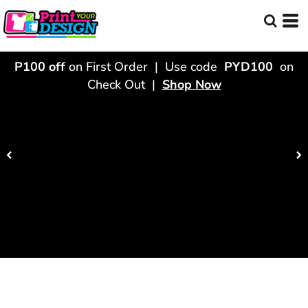
P100 off
on First Order | Use code
PYD100
on
Check Out |
Shop Now