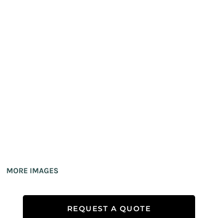
MORE IMAGES
REQUEST A QUOTE