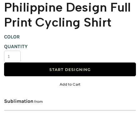
Philippine Design Full
Print Cycling Shirt
COLOR
QUANTITY
START DESIGNING
Add to Cart
Sublimation
from