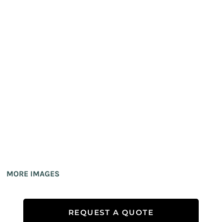
MORE IMAGES
REQUEST A QUOTE