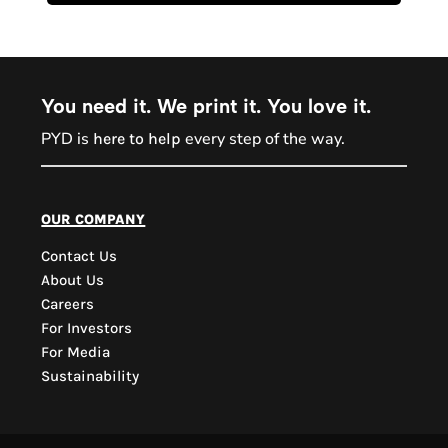
You need it. We print it. You love it.
PYD is
every step of the way.
here to help
PYD Sales Agent
our company
Contact Us
Hi, Welcome to PYD.
About Us
Need Help? Feel Free
Careers
to ask anything. Just
For Investors
contact us.
For Media
Sustainability