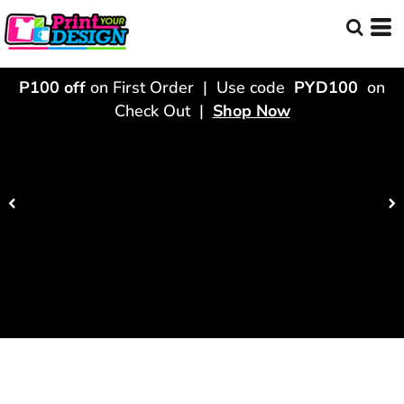
P100 off
on First Order | Use code
PYD100
on
Check Out |
Shop Now