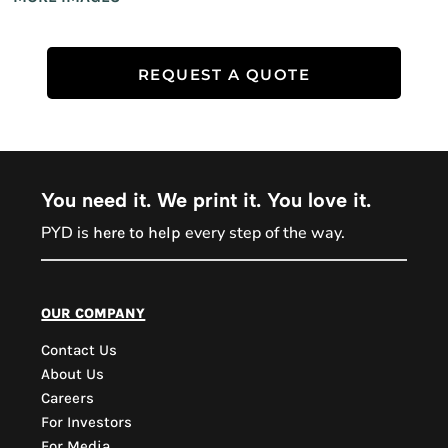
REQUEST A QUOTE
You need it. We print it. You love it.
PYD is
every step of the way.
here to help
PYD Sales Agent
our company
Contact Us
Hi, Welcome to PYD.
About Us
Need Help? Feel Free
Careers
to ask anything. Just
For Investors
contact us.
For Media