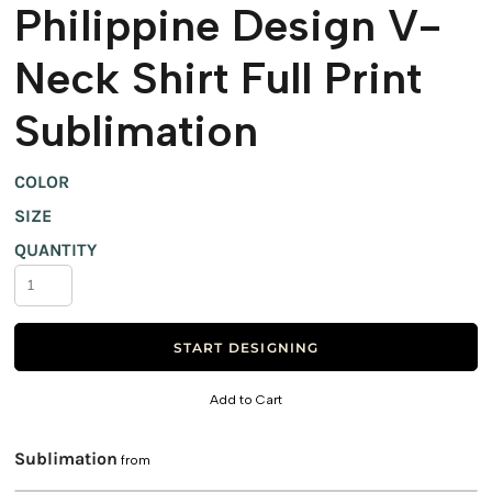
Philippine Design V-
Neck Shirt Full Print
Sublimation
COLOR
SIZE
QUANTITY
START DESIGNING
Add to Cart
Sublimation
from