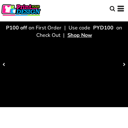
P100 off
on First Order | Use code
PYD100
on
Check Out |
Shop Now