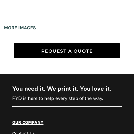
MORE IMAGES
REQUEST A QUOTE
You need it. We print it. You love it.
PYD is
every step of the way.
here to help
PYD Sales Agent
our company
Contact Us