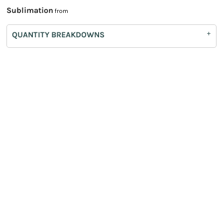
Sublimation
from
QUANTITY BREAKDOWNS