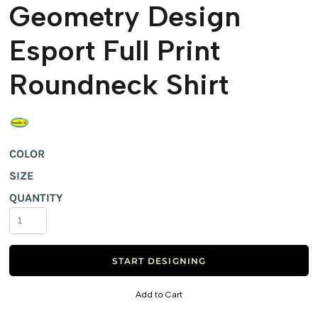
Geometry Design
Esport Full Print
Roundneck Shirt
COLOR
SIZE
QUANTITY
START DESIGNING
Add to Cart