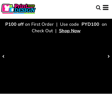
P100 off
on First Order | Use code
PYD100
on
Check Out |
Shop Now