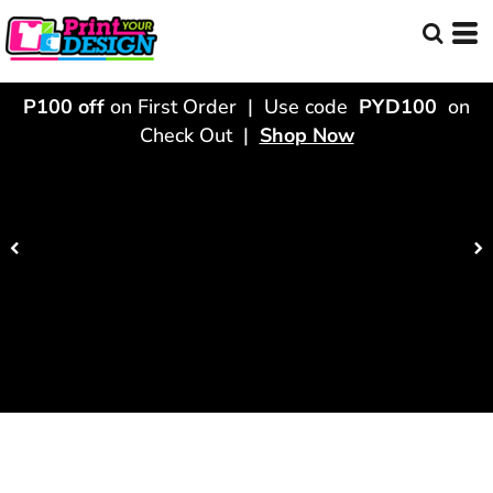
P100 off
on First Order | Use code
PYD100
on
Check Out |
Shop Now