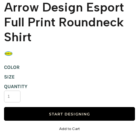
Arrow Design Esport
Full Print Roundneck
Shirt
COLOR
SIZE
QUANTITY
START DESIGNING
Add to Cart