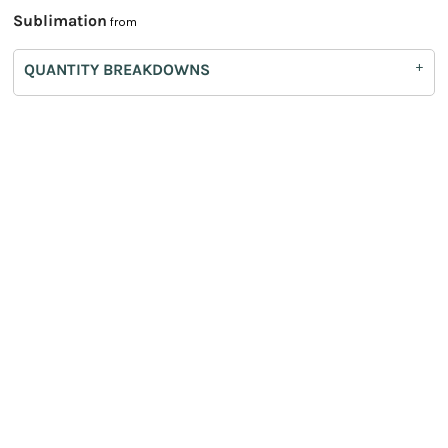
Sublimation
from
QUANTITY BREAKDOWNS