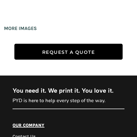
MORE IMAGES
REQUEST A QUOTE
You need it. We print it. You love it.
PYD is
every step of the way.
here to help
PYD Sales Agent
our company
Contact Us