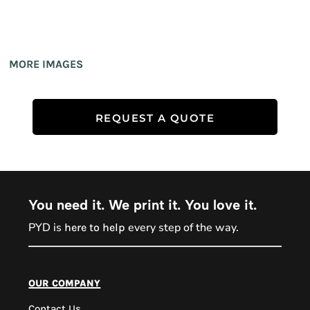
MORE IMAGES
REQUEST A QUOTE
You need it. We print it. You love it.
PYD is
every step of the way.
here to help
PYD Sales Agent
our company
Contact Us