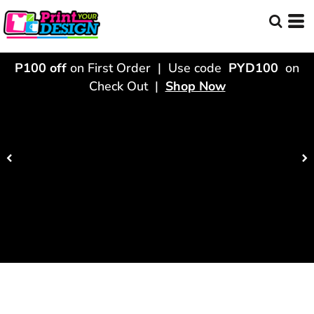
P100 off
on First Order | Use code
PYD100
on
Check Out |
Shop Now