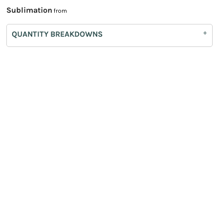
Sublimation
from
QUANTITY BREAKDOWNS