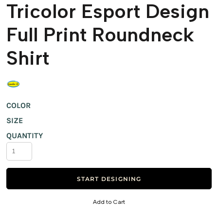
Tricolor Esport Design
Full Print Roundneck
Shirt
COLOR
SIZE
QUANTITY
START DESIGNING
Add to Cart