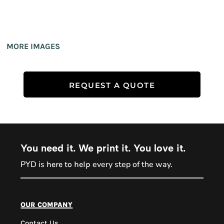
MORE IMAGES
REQUEST A QUOTE
You need it. We print it. You love it.
PYD is
every step of the way.
here to help
PYD Sales Agent
our company
Contact Us