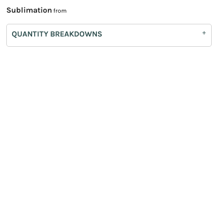
Sublimation
from
QUANTITY BREAKDOWNS