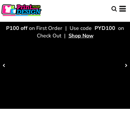
P100 off
on First Order | Use code
PYD100
on
Check Out |
Shop Now