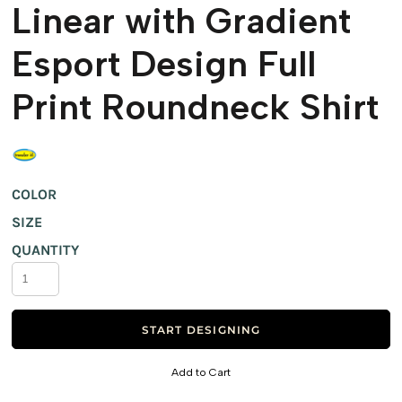
Linear with Gradient
Esport Design Full
Print Roundneck Shirt
COLOR
SIZE
QUANTITY
START DESIGNING
Add to Cart