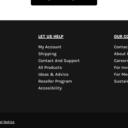
let us help
our c
My Account
Contac
Shipping
About 
Contact And Support
Career
All Products
For Inv
Ideas & Advice
For Me
Reseller Program
Sustain
Accesibility
al Notice