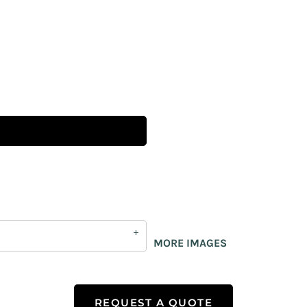
MORE IMAGES
REQUEST A QUOTE