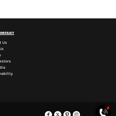
PYD Sales Agent
ompany
Hi, Welcome to PYD.
Need Help? Feel Free
t Us
to ask anything. Just
Us
contact us.
s
estors
dia
ability