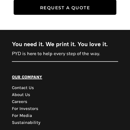
REQUEST A QUOTE
You need it. We print it. You love it.
PYD is
every step of the way.
here to help
PYD Sales Agent
our company
Contact Us
Hi, Welcome to PYD.
About Us
Need Help? Feel Free
Careers
to ask anything. Just
For Investors
contact us.
For Media
Sustainability