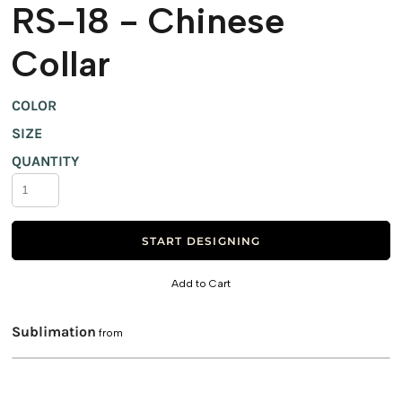
RS-18 - Chinese
Collar
COLOR
SIZE
QUANTITY
START DESIGNING
Add to Cart
Sublimation
from