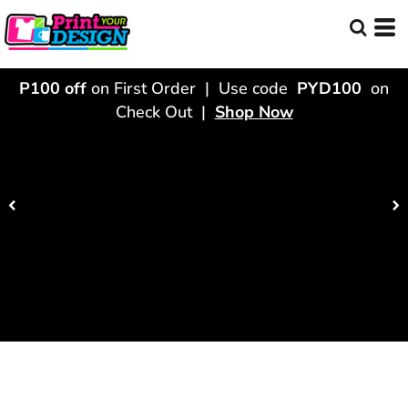
P100 off
on First Order | Use code
PYD100
on
Check Out |
Shop Now