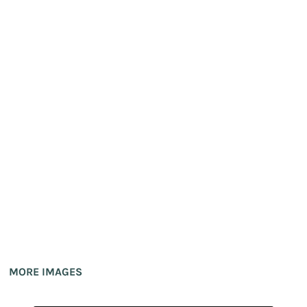
MORE IMAGES