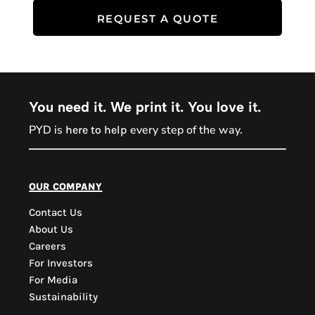
REQUEST A QUOTE
You need it. We print it. You love it.
PYD is
every step of the way.
here to help
PYD Sales Agent
our company
Contact Us
Hi, Welcome to PYD.
About Us
Need Help? Feel Free
Careers
to ask anything. Just
For Investors
contact us.
For Media
Sustainability