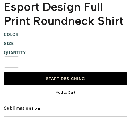
Esport Design Full
Print Roundneck Shirt
COLOR
SIZE
QUANTITY
START DESIGNING
Add to Cart
Sublimation
from