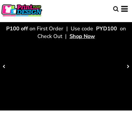
P100 off
on First Order | Use code
PYD100
on
Check Out |
Shop Now