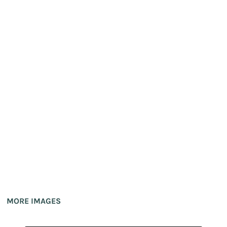
MORE IMAGES