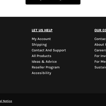
let us help
our c
My Account
Contac
Shipping
About 
Contact And Support
Career
All Products
For Inv
Ideas & Advice
For Me
Reseller Program
Sustain
Accesibility
al Notice