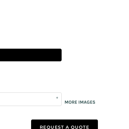
MORE IMAGES
REQUEST A QUOTE