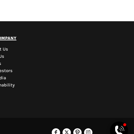
PYD Sales Agent
ompany
Hi, Welcome to PYD.
Need Help? Feel Free
t Us
to ask anything. Just
Us
contact us.
s
estors
dia
ability