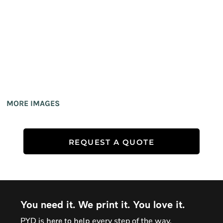
MORE IMAGES
REQUEST A QUOTE
You need it. We print it. You love it.
PYD is
every step of the way.
here to help