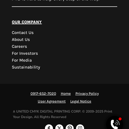
PYD Sales Agent
our company
Contact Us
Hi, Welcome to PYD.
About Us
Need Help? Feel Free
Careers
to ask anything. Just
For Investors
contact us.
For Media
Sustainability
0917-652-7020
Home
Privacy Policy
User Agreement
Legal Notice
UNITED CMYK DIGITAL PRINTING CORP.
© 2009-2025 Print
A
Your Design. All Rights Reserved