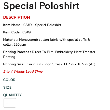
Special Poloshirt
DESCRIPTION
Item Name :
CS#9 - Special Poloshirt
Item Code :
CS#9
Material :
Honeycomb cotton fabric with special cuffs &
collar, 220gsm
Printing Process :
Direct To Film, Embroidery, Heat Transfer
Printing
Printing Size :
3 in x 3 in (Logo Size) - 11.7 in x 16.5 in (A3)
2 to 4 Weeks Lead Time
COLOR
SIZE
QUANTITY