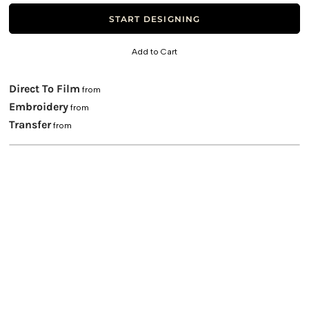
START DESIGNING
Add to Cart
Direct To Film
from
Embroidery
from
Transfer
from