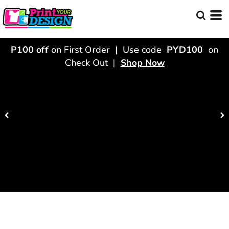
P100 off
on First Order | Use code
PYD100
on
Check Out |
Shop Now