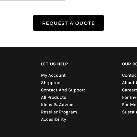
REQUEST A QUOTE
let us help
our c
My Account
Contac
Shipping
About 
Contact And Support
Career
All Products
For Inv
Ideas & Advice
For Me
Reseller Program
Sustain
Accesibility