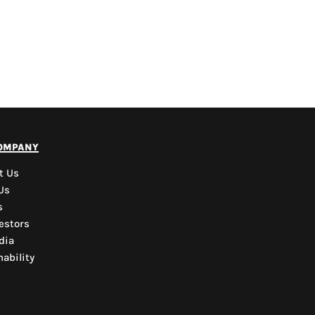
PYD Sales Agent
ompany
Hi, Welcome to PYD.
Need Help? Feel Free
t Us
to ask anything. Just
Us
contact us.
s
estors
dia
ability