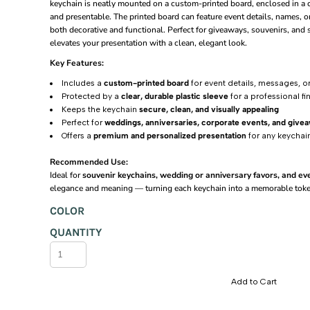
keychain is neatly mounted on a custom-printed board, enclosed in a cl
and presentable. The printed board can feature event details, names, 
Promotional Displays
Home & Gifts
Eco Bags
Ballpen
Uniqlo
10oz 4x6 Ft
Ceramic Colored
Fan
both decorative and functional. Perfect for giveaways, souvenirs, and 
Planners & Notebooks
Accesories
Acrylic
Fabric
INSPI
Mouse Pad
10oz 5x6 Ft
Plastic
elevates your presentation with a clean, elegant look.
2 In 1 Rectangle Cable
Memo Pad
Tarpaulin
Accesories
Metal
BNY
10oz 6x6 Ft
Metal
Key Features:
Includes a
custom-printed board
for event details, messages, o
Awards & Recognition
Basic 150 GSM
Calculators
Wooden
Unifit
OTG USB
2x3 Ft
Wooden
Protected by a
clear, durable plastic sleeve
for a professional fi
Promotional 200 GSM
2 Side Print USB Card 8gb
Banners & Signages
Banners & Posters
Multi-Function
Mens
2x4 Ft
Mult-Function
Keeps the keychain
secure, clean, and visually appealing
Perfect for
weddings, anniversaries, corporate events, and give
Sublimation Lanyards
Banners & Posters
OTG USB 16GB
Bundle Sets
Swiss Connector
Magnetic Bottle Opener
Ladies
3x4 Ft
Offers a
premium and personalized presentation
for any keychai
Embroidered Lanyards
2 Side Print USB Card
Uniform Needs
Acrylic Rectangular Photo
Phone Holder
Junior
3x5 Ft
Recommended Use:
Retractable Phone Holder
Silkscreen Lanyards
Engraving Products
Swiss Connector
Cotton Cap
Photo Magnet Rectangular
4x5 Ft
Ideal for
souvenir keychains, wedding or anniversary favors, and e
elegance and meaning — turning each keychain into a memorable tok
Adult Net Caps
Pop-Up Mobile Grip
ID Cards
Clocks
Metal Bottle Opener
4x6 Ft
Login
COLOR
Round Button Pins
Kids Net Caps
Pillows
KK-3212B
MDF Message Board
5x6 Ft
QUANTITY
Register
Photoboards
Name Tags
KK-5230A
Visor
6x6 Ft
MDF Heart
Pop-Up Mobile Grip
Fridge Magnet
Bucket
KK-1660
MDF Rectangle
Add to Cart
Retractable Card Holder
Twill Cap
Beanie
KK-860C
Dual Wireless Earpods
Calculator W/ Key Ring
Cotton Cap
Twill