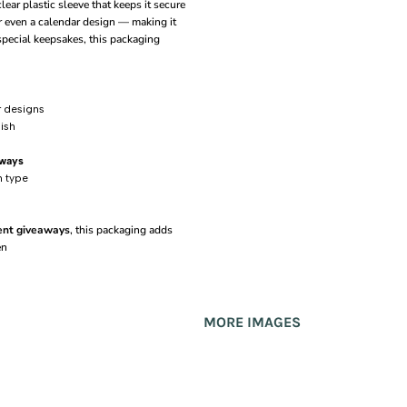
ear plastic sleeve that keeps it secure
or even a calendar design — making it
special keepsakes, this packaging
r designs
nish
aways
n type
vent giveaways
, this packaging adds
en
MORE IMAGES