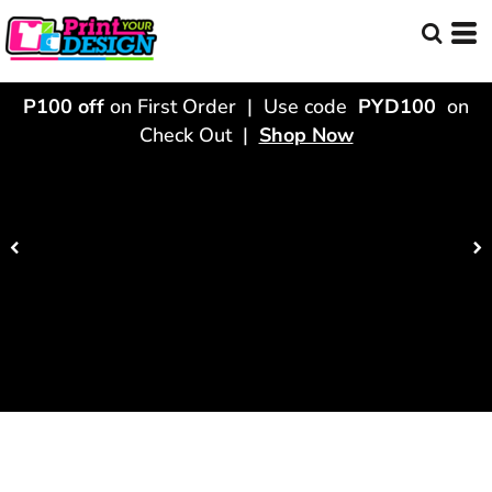
P100 off
on First Order | Use code
PYD100
on
Check Out |
Shop Now