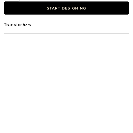
START DESIGNING
Transfer
from