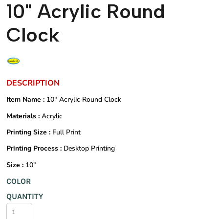
10" Acrylic Round
Clock
DESCRIPTION
Item Name :
10" Acrylic Round Clock
Materials :
Acrylic
Printing Size :
Full Print
Printing Process :
Desktop Printing
Size :
10"
COLOR
QUANTITY