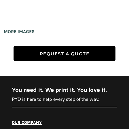
MORE IMAGES
REQUEST A QUOTE
You need it. We print it. You love it.
PYD is
every step of the way.
here to help
PYD Sales Agent
our company