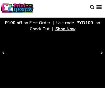
P100 off
on First Order | Use code
PYD100
on
Check Out |
Shop Now