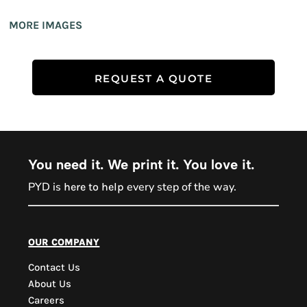
MORE IMAGES
REQUEST A QUOTE
You need it. We print it. You love it.
PYD is
every step of the way.
here to help
PYD Sales Agent
our company
Contact Us
Hi, Welcome to PYD.
About Us
Need Help? Feel Free
Careers
to ask anything. Just