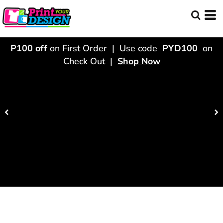
P100 off
on First Order | Use code
PYD100
on
Check Out |
Shop Now