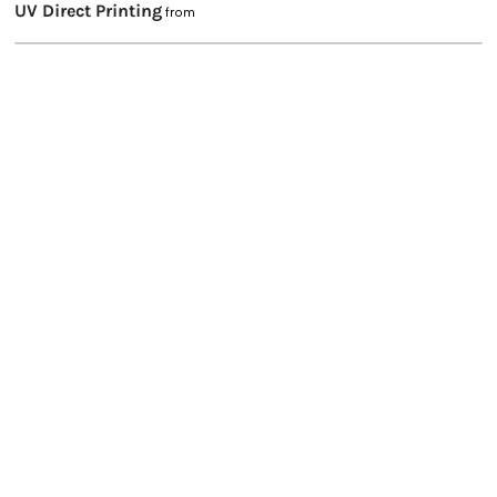
UV Direct Printing
from