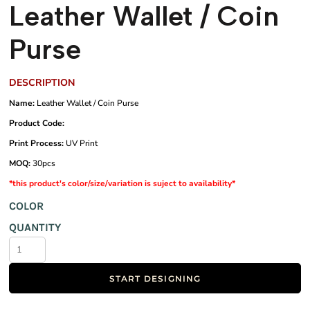
Leather Wallet / Coin
Purse
DESCRIPTION
Name:
Leather Wallet / Coin Purse
Product Code:
Print Process:
UV Print
MOQ:
30pcs
*this product's color/size/variation is suject to availability*
COLOR
QUANTITY
START DESIGNING