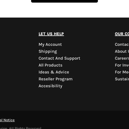
let us help
our c
My Account
Contac
Shipping
About 
Contact And Support
Career
All Products
For Inv
Ideas & Advice
For Me
Reseller Program
Sustain
Accesibility
al Notice
sign. All Rights Reserved