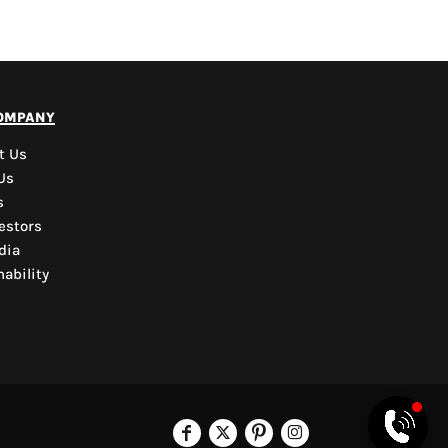
PYD Sales Agent
ompany
Hi, Welcome to PYD.
Need Help? Feel Free
t Us
to ask anything. Just
Us
contact us.
s
estors
dia
ability