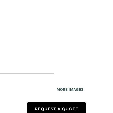
MORE IMAGES
REQUEST A QUOTE