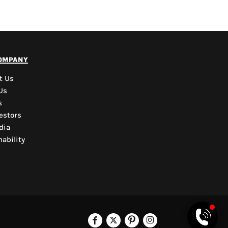
PYD Sales Agent
ompany
Hi, Welcome to PYD.
Need Help? Feel Free
t Us
to ask anything. Just
Us
contact us.
s
estors
dia
ability