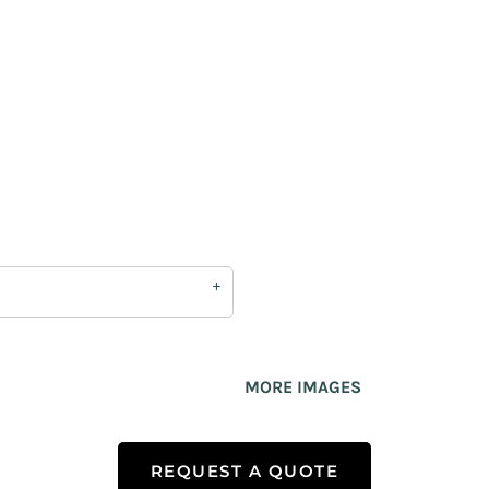
MORE IMAGES
REQUEST A QUOTE