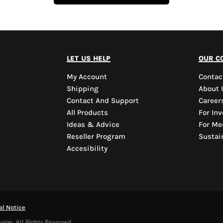
let us help
our c
My Account
Contac
Shipping
About 
Contact And Support
Career
All Products
For Inv
Ideas & Advice
For Me
Reseller Program
Sustain
Accesibility
al Notice
sign. All Rights Reserved