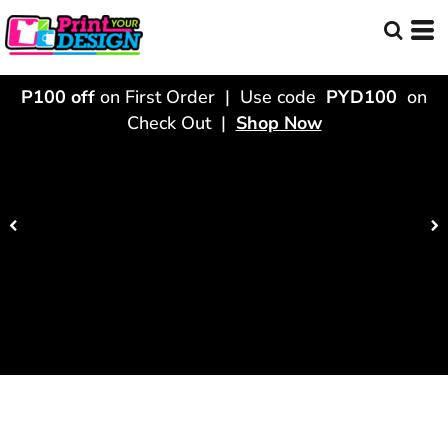
P100 off
on First Order | Use code
PYD100
on
Check Out |
Shop Now