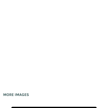
MORE IMAGES