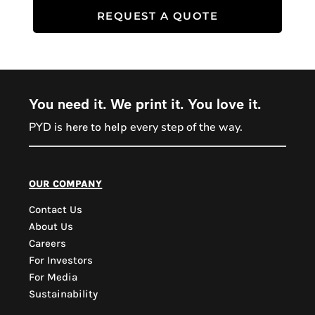
REQUEST A QUOTE
You need it. We print it. You love it.
PYD is
every step of the way.
here to help
PYD Sales Agent
our company
Contact Us
Hi, Welcome to PYD.
About Us
Need Help? Feel Free
Careers
to ask anything. Just
For Investors
contact us.
For Media
Sustainability