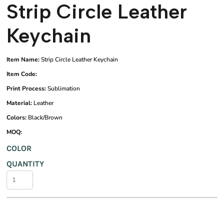
Strip Circle Leather
Keychain
Item Name:
Strip Circle Leather Keychain
Item Code:
Print Process:
Sublimation
Material:
Leather
Colors:
Black/Brown
MOQ:
COLOR
QUANTITY