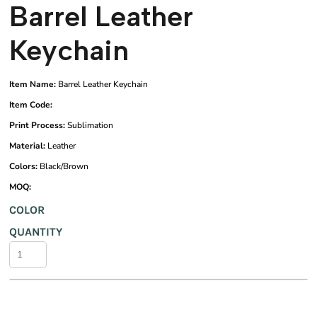
Barrel Leather
Keychain
Item Name:
Barrel Leather Keychain
Item Code:
Print Process:
Sublimation
Material:
Leather
Colors:
Black/Brown
MOQ:
COLOR
QUANTITY