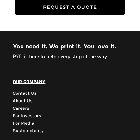
REQUEST A QUOTE
You need it. We print it. You love it.
PYD is
every step of the way.
here to help
PYD Sales Agent
our company
Contact Us
Hi, Welcome to PYD.
About Us
Need Help? Feel Free
Careers
to ask anything. Just
For Investors
contact us.
For Media
Sustainability