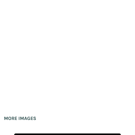
MORE IMAGES