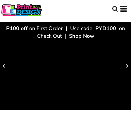
P100 off
on First Order | Use code
PYD100
on
Check Out |
Shop Now