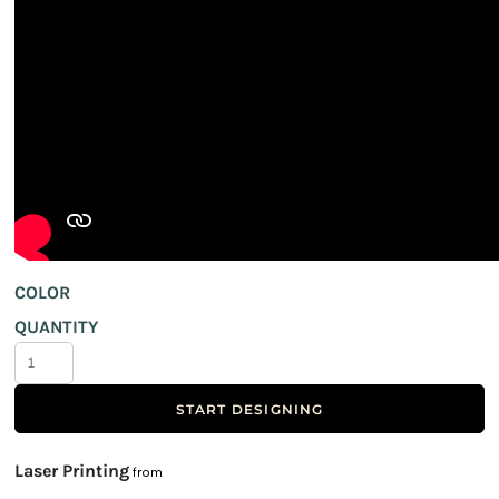
COLOR
QUANTITY
START DESIGNING
Laser Printing
from