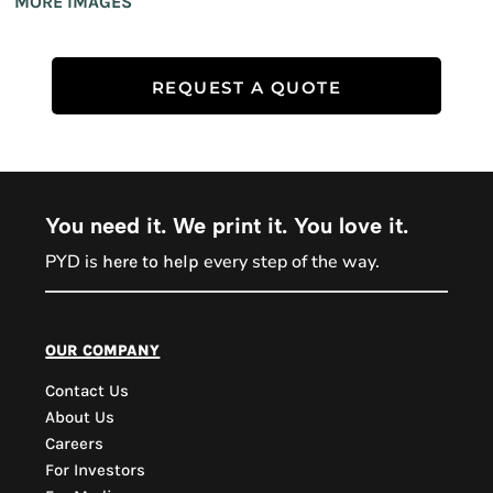
MORE IMAGES
REQUEST A QUOTE
You need it. We print it. You love it.
PYD is
every step of the way.
here to help
PYD Sales Agent
our company
Contact Us
Hi, Welcome to PYD.
About Us
Need Help? Feel Free
Careers
to ask anything. Just
For Investors
contact us.