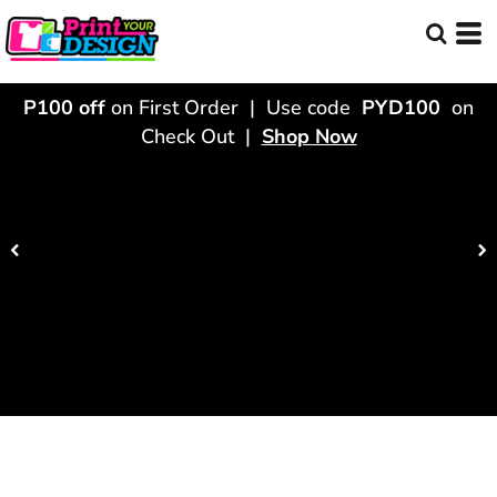
P100 off
on First Order | Use code
PYD100
on
Check Out |
Shop Now