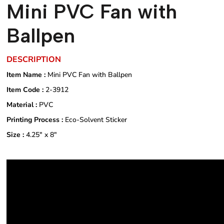
Mini PVC Fan with
Ballpen
DESCRIPTION
Item Name :
Mini PVC Fan with Ballpen
Item Code :
2-3912
Material :
PVC
Printing Process :
Eco-Solvent Sticker
Size :
4.25" x 8"