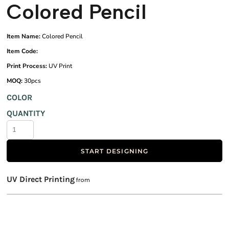
Colored Pencil
Item Name:
Colored Pencil
Item Code:
Print Process:
UV Print
MOQ:
30pcs
COLOR
QUANTITY
START DESIGNING
UV Direct Printing
from