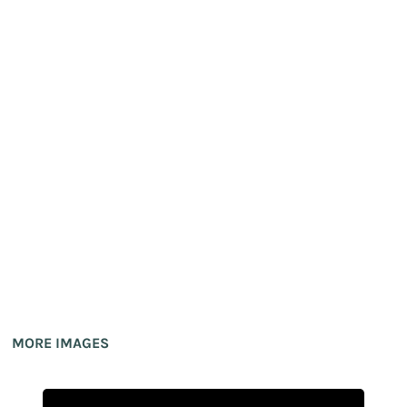
MORE IMAGES