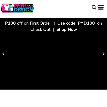
P100 off
on First Order | Use code
PYD100
on
Check Out |
Shop Now