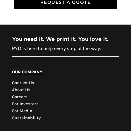
REQUEST A QUOTE
You need it. We print it. You love it.
PYD is
every step of the way.
here to help
PYD Sales Agent
our company
Contact Us
Hi, Welcome to PYD.
About Us
Need Help? Feel Free
Careers
to ask anything. Just
For Investors
contact us.
For Media
Sustainability